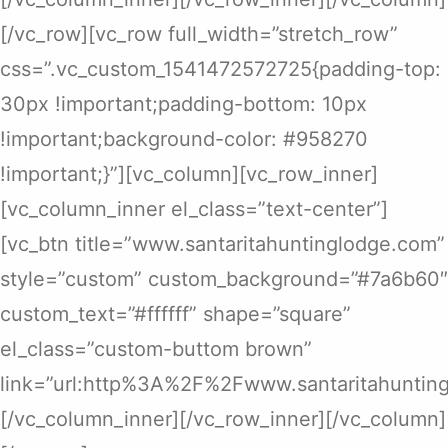
[/vc_row][vc_row full_width=”stretch_row”
css=”.vc_custom_1541472572725{padding-top:
30px !important;padding-bottom: 10px
!important;background-color: #958270
!important;}”][vc_column][vc_row_inner]
[vc_column_inner el_class=”text-center”]
[vc_btn title=”www.santaritahuntinglodge.com”
style=”custom” custom_background=”#7a6b60″
custom_text=”#ffffff” shape=”square”
el_class=”custom-buttom brown”
link=”url:http%3A%2F%2Fwww.santaritahunting
[/vc_column_inner][/vc_row_inner][/vc_column]