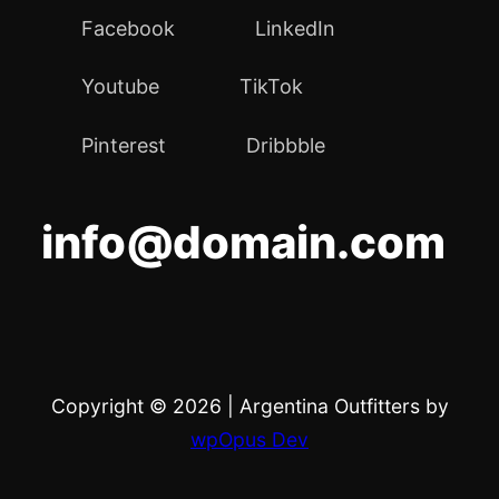
Facebook
LinkedIn
Youtube
TikTok
Pinterest
Dribbble
info@domain.com
Copyright © 2026
|
Argentina Outfitters by
wpOpus Dev