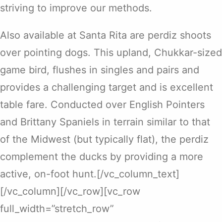
striving to improve our methods.
Also available at Santa Rita are perdiz shoots
over pointing dogs. This upland, Chukkar-sized
game bird, flushes in singles and pairs and
provides a challenging target and is excellent
table fare. Conducted over English Pointers
and Brittany Spaniels in terrain similar to that
of the Midwest (but typically flat), the perdiz
complement the ducks by providing a more
active, on-foot hunt.[/vc_column_text]
[/vc_column][/vc_row][vc_row
full_width=”stretch_row”