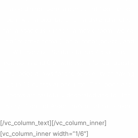
large dining room, a giant third floor game
room with a pool table (billiards) and another
bar; a spacious kitchen, a movie room (we call
it a “micro-cinema”), an outdoor jacuzzi, and
WiFi service. Santa Rita has 7 spacious
bedrooms and 6 private baths for our guests.
The lodge allows for the possibility of having
up to 13 guests at one time. The lodge and
rooms are tastefully decorated and tell the
story of one of Argentina’s great cattlemen.
[/vc_column_text][/vc_column_inner]
[vc_column_inner width=”1/6″]