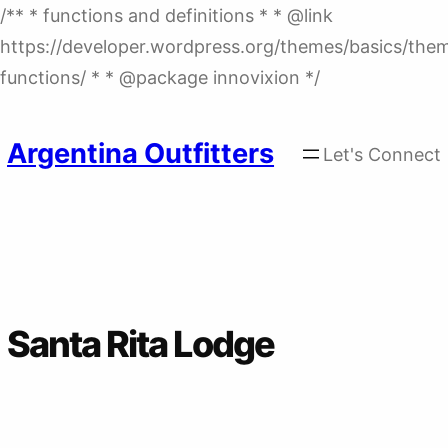
/** * functions and definitions * * @link
https://developer.wordpress.org/themes/basics/the
Skip
functions/ * * @package innovixion */
to
content
Argentina Outfitters
Let's Connect
Santa Rita Lodge