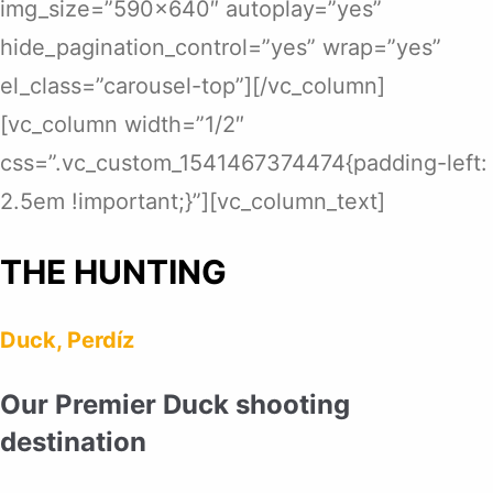
img_size=”590×640″ autoplay=”yes”
hide_pagination_control=”yes” wrap=”yes”
el_class=”carousel-top”][/vc_column]
[vc_column width=”1/2″
css=”.vc_custom_1541467374474{padding-left:
2.5em !important;}”][vc_column_text]
THE HUNTING
Duck, Perdíz
Our Premier Duck shooting
destination