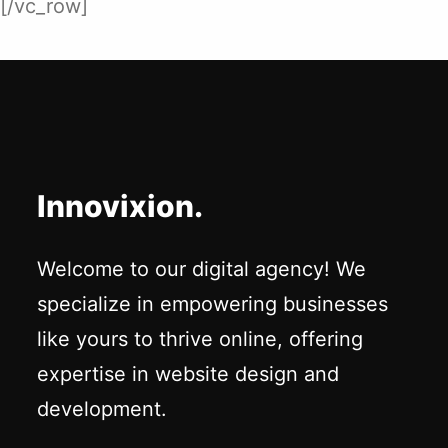
[/vc_row]
Innovixion.
Welcome to our digital agency! We
specialize in empowering businesses
like yours to thrive online, offering
expertise in website design and
development.