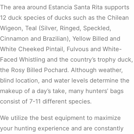
The area around Estancia Santa Rita supports
12 duck species of ducks such as the Chilean
Wigeon, Teal (Silver, Ringed, Speckled,
Cinnamon and Brazilian), Yellow Billed and
White Cheeked Pintail, Fulvous and White-
Faced Whistling and the country’s trophy duck,
the Rosy Billed Pochard. Although weather,
blind location, and water levels determine the
makeup of a day’s take, many hunters’ bags
consist of 7-11 different species.
We utilize the best equipment to maximize
your hunting experience and are constantly