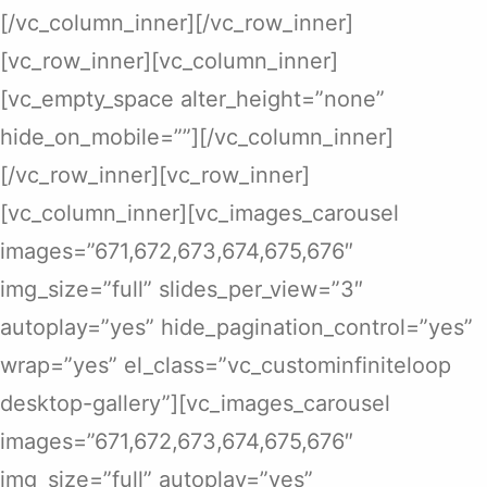
[/vc_column_inner][/vc_row_inner]
[vc_row_inner][vc_column_inner]
[vc_empty_space alter_height=”none”
hide_on_mobile=””][/vc_column_inner]
[/vc_row_inner][vc_row_inner]
[vc_column_inner][vc_images_carousel
images=”671,672,673,674,675,676″
img_size=”full” slides_per_view=”3″
autoplay=”yes” hide_pagination_control=”yes”
wrap=”yes” el_class=”vc_custominfiniteloop
desktop-gallery”][vc_images_carousel
images=”671,672,673,674,675,676″
img_size=”full” autoplay=”yes”