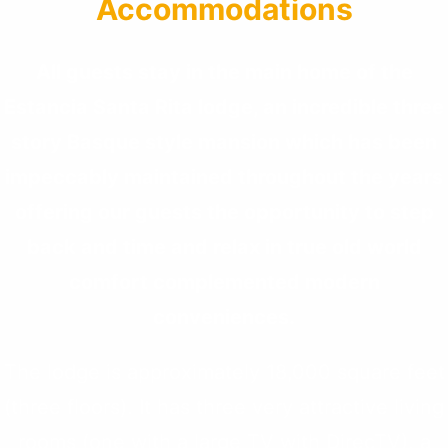
Accommodations
All guests stay in the main home of the
Estancia Santa Rita lodge, an incredible three
story Basque style mansion which has been
impeccably maintained throughout the years
offering our guests the opportunity to step
back and time and relax in true old world
comfort complemented modern
conveniences.
The lodge is approximately 18,000 square feet
(three floors). It has three very attractive living
rooms (one with a large TV with DirecTV), a