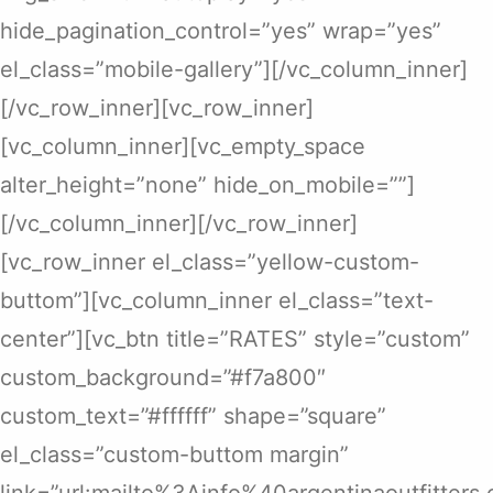
hide_pagination_control=”yes” wrap=”yes”
el_class=”mobile-gallery”][/vc_column_inner]
[/vc_row_inner][vc_row_inner]
[vc_column_inner][vc_empty_space
alter_height=”none” hide_on_mobile=””]
[/vc_column_inner][/vc_row_inner]
[vc_row_inner el_class=”yellow-custom-
buttom”][vc_column_inner el_class=”text-
center”][vc_btn title=”RATES” style=”custom”
custom_background=”#f7a800″
custom_text=”#ffffff” shape=”square”
el_class=”custom-buttom margin”
link=”url:mailto%3Ainfo%40argentinaoutfitters.