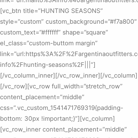
[vc_btn title=”HUNTING SEASONS”
style=”custom” custom_background=”#f7a800″
custom_text=”#ffffff” shape=”square”
el_class=”custom-buttom margin”
link=”url:https%3A%2F%2Fargentinaoutfitters
info%2Fhunting-seasons%2F|||”]
[/vc_column_inner][/vc_row_inner][/vc_column]
[/vc_row][vc_row full_width=”stretch_row”
content_placement=”middle”
css=”.vc_custom_1541471769319{padding-
bottom: 30px !important;}”][vc_column]
[vc_row_inner content_placement=”middle”