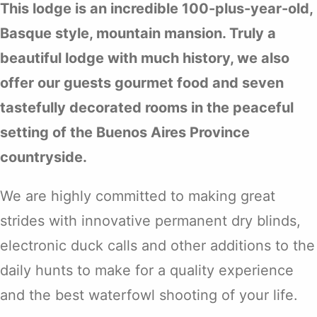
This lodge is an incredible 100-plus-year-old,
Basque style, mountain mansion. Truly a
beautiful lodge with much history, we also
offer our guests gourmet food and seven
tastefully decorated rooms in the peaceful
setting of the Buenos Aires Province
countryside.
We are highly committed to making great
strides with innovative permanent dry blinds,
electronic duck calls and other additions to the
daily hunts to make for a quality experience
and the best waterfowl shooting of your life.