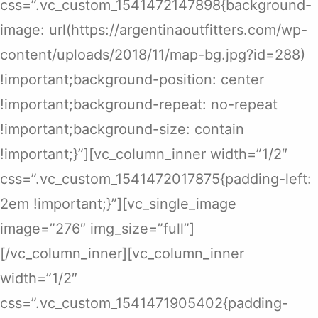
css=”.vc_custom_1541472147898{background-
image: url(https://argentinaoutfitters.com/wp-
content/uploads/2018/11/map-bg.jpg?id=288)
!important;background-position: center
!important;background-repeat: no-repeat
!important;background-size: contain
!important;}”][vc_column_inner width=”1/2″
css=”.vc_custom_1541472017875{padding-left:
2em !important;}”][vc_single_image
image=”276″ img_size=”full”]
[/vc_column_inner][vc_column_inner
width=”1/2″
css=”.vc_custom_1541471905402{padding-