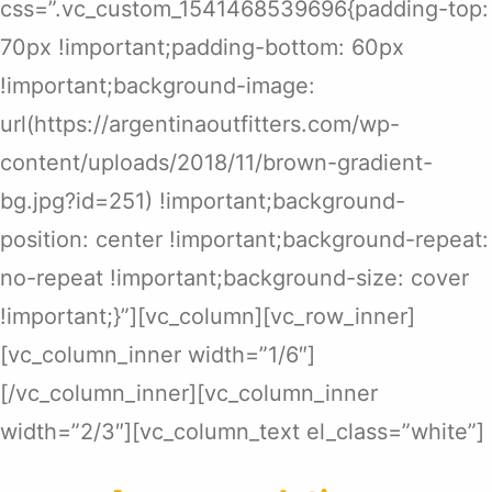
css=”.vc_custom_1541468539696{padding-top:
70px !important;padding-bottom: 60px
!important;background-image:
url(https://argentinaoutfitters.com/wp-
content/uploads/2018/11/brown-gradient-
bg.jpg?id=251) !important;background-
position: center !important;background-repeat:
no-repeat !important;background-size: cover
!important;}”][vc_column][vc_row_inner]
[vc_column_inner width=”1/6″]
[/vc_column_inner][vc_column_inner
width=”2/3″][vc_column_text el_class=”white”]