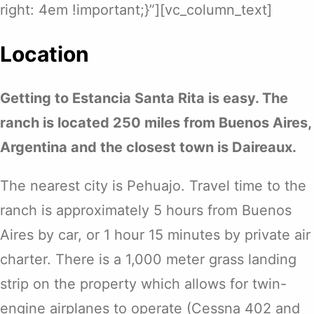
right: 4em !important;}”][vc_column_text]
Location
Getting to Estancia Santa Rita is easy. The
ranch is located 250 miles from Buenos Aires,
Argentina and the closest town is Daireaux.
The nearest city is Pehuajo. Travel time to the
ranch is approximately 5 hours from Buenos
Aires by car, or 1 hour 15 minutes by private air
charter. There is a 1,000 meter grass landing
strip on the property which allows for twin-
engine airplanes to operate (Cessna 402 and