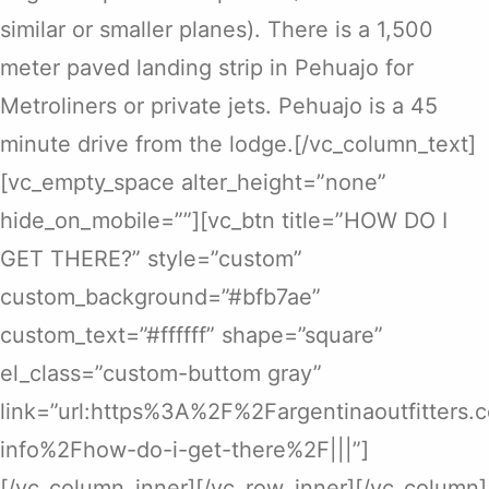
similar or smaller planes). There is a 1,500
meter paved landing strip in Pehuajo for
Metroliners or private jets. Pehuajo is a 45
minute drive from the lodge.[/vc_column_text]
[vc_empty_space alter_height=”none”
hide_on_mobile=””][vc_btn title=”HOW DO I
GET THERE?” style=”custom”
custom_background=”#bfb7ae”
custom_text=”#ffffff” shape=”square”
el_class=”custom-buttom gray”
link=”url:https%3A%2F%2Fargentinaoutfitters
info%2Fhow-do-i-get-there%2F|||”]
[/vc_column_inner][/vc_row_inner][/vc_column]