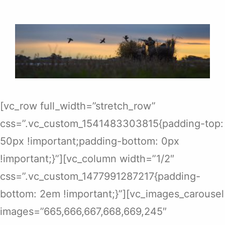
[vc_row full_width=”stretch_row”
css=”.vc_custom_1541483303815{padding-top:
50px !important;padding-bottom: 0px
!important;}”][vc_column width=”1/2″
css=”.vc_custom_1477991287217{padding-
bottom: 2em !important;}”][vc_images_carousel
images=”665,666,667,668,669,245″