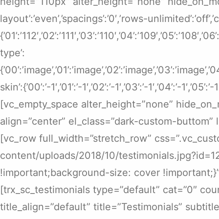
height=”110px” alter_height=”none” hide_on_mobile
layout’:’even’,’spacings’:’0′,’rows-unlimited’:’off’,
{’01’:’112′,’02’:’111′,’03’:’110′,’04’:’109′,’05’:’108′,’0
type’:
{’00’:’image’,’01’:’image’,’02’:’image’,’03’:’image’,’
skin’:{’00’:’-1′,’01’:’-1′,’02’:’-1′,’03’:’-1′,’04’:’-1′,’05’:’-1
[vc_empty_space alter_height=”none” hide_on_m
align=”center” el_class=”dark-custom-buttom” 
[vc_row full_width=”stretch_row” css=”.vc_cus
content/uploads/2018/10/testimonials.jpg?id=1
!important;background-size: cover !important;
[trx_sc_testimonials type=”default” cat=”0″ cou
title_align=”default” title=”Testimonials” subtit