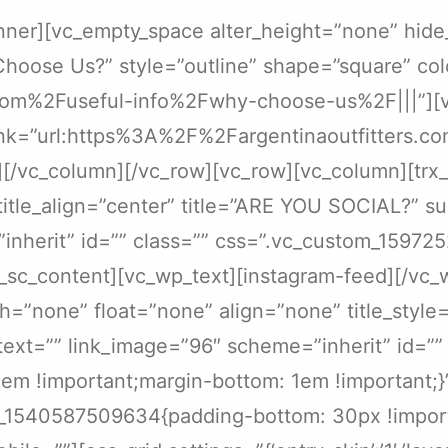
nner][vc_empty_space alter_height=”none” hide
Choose Us?” style=”outline” shape=”square” col
com%2Fuseful-info%2Fwhy-choose-us%2F|||”][vc_
 link=”url:https%3A%2F%2Fargentinaoutfitters.
][/vc_column][/vc_row][vc_row][vc_column][trx
” title_align=”center” title=”ARE YOU SOCIAL?” 
=”inherit” id=”” class=”” css=”.vc_custom_1597
x_sc_content][vc_wp_text][instagram-feed][/vc_
=”none” float=”none” align=”none” title_style=”
_text=”” link_image=”96″ scheme=”inherit” id=””
m !important;margin-bottom: 1em !important;}”
m_1540587509634{padding-bottom: 30px !import