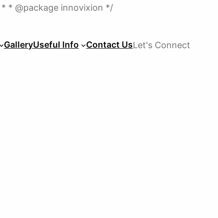
Skip
 * * @package innovixion */
to
content
Gallery
Useful Info
Contact Us
Let's Connect