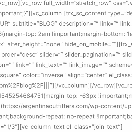
][/vc_row][vc_row full_width=”stretch_row” cs
portant;}”][vc_column][trx_sc_content type=”d
=”OUR” subtitle=”BLOG” description=”” link=”” li
{margin-top: 2em !important;margin-bottom: 1e
x” alter_height=”none” hide_on_mobile=””][trx_
rder=”desc” slider=”” slider_pagination=”” slid
tion=”” link=”” link_text=”” link_image=”” scheme
square” color=”inverse” align=”center” el_cla
com%2Fblog%2F|||”][/vc_column][/vc_row][vc_ro
1545254684751{margin-top: -63px !important;m
(https://argentinaoutfitters.com/wp-content/u
ant;background-repeat: no-repeat !important;ba
”1/3″][vc_column_text el_class=”join-text”]