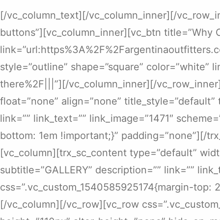
[/vc_column_text][/vc_column_inner][/vc_row_i
buttons”][vc_column_inner][vc_btn title=”Why 
link=”url:https%3A%2F%2Fargentinaoutfitters.
style=”outline” shape=”square” color=”white”
there%2F|||”][/vc_column_inner][/vc_row_inner
float=”none” align=”none” title_style=”default
link=”” link_text=”” link_image=”1471″ scheme
bottom: 1em !important;}” padding=”none”][/tr
[vc_column][trx_sc_content type=”default” width
subtitle=”GALLERY” description=”” link=”” link
css=”.vc_custom_1540585925174{margin-top: 2e
[/vc_column][/vc_row][vc_row css=”.vc_custo