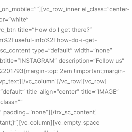
_on_mobile=””][vc_row_inner el_class=”center-
or=”white”
btn title=”How do I get there?”
com%2Fuseful-info%2Fhow-do-i-get-
_sc_content type=”default” width=”none”
subtitle=”INSTAGRAM” description=”Follow us”
252201793{margin-top: 2em !important;margin-
wp_text][/vc_column][/vc_row][vc_row]
default” title_align=”center” title=”IMAGE”
 class=””
 padding=”none”][/trx_sc_content]
ant;}”][vc_column][vc_empty_space