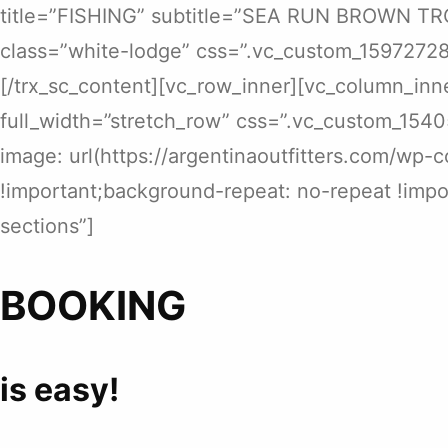
title=”FISHING” subtitle=”SEA RUN BROWN TROU
class=”white-lodge” css=”.vc_custom_15972728
[/trx_sc_content][vc_row_inner][vc_column_inn
full_width=”stretch_row” css=”.vc_custom_154
image: url(https://argentinaoutfitters.com/wp-
!important;background-repeat: no-repeat !impor
sections”]
BOOKING
is easy!