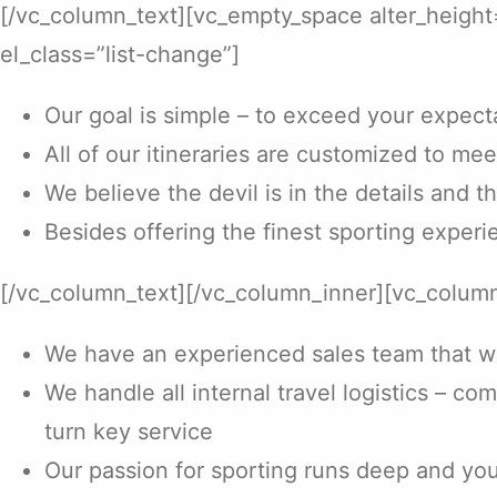
[/vc_column_text][vc_empty_space alter_heigh
el_class=”list-change”]
Our goal is simple – to exceed your expect
All of our itineraries are customized to mee
We believe the devil is in the details and t
Besides offering the finest sporting experie
[/vc_column_text][/vc_column_inner][vc_column
We have an experienced sales team that will
We handle all internal travel logistics – co
turn key service
Our passion for sporting runs deep and you w