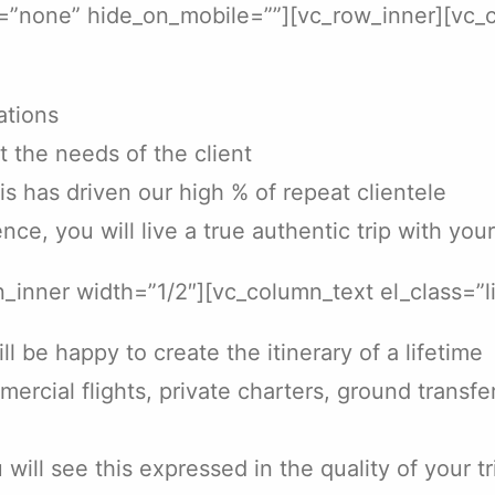
t=”none” hide_on_mobile=””][vc_row_inner][vc_
ations
t the needs of the client
his has driven our high % of repeat clientele
nce, you will live a true authentic trip with you
_inner width=”1/2″][vc_column_text el_class=”l
 be happy to create the itinerary of a lifetime
mmercial flights, private charters, ground transf
ill see this expressed in the quality of your tr