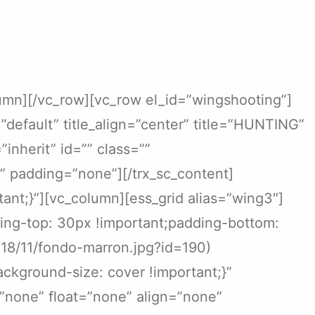
lumn][/vc_row][vc_row el_id=”wingshooting”]
”default” title_align=”center” title=”HUNTING”
nherit” id=”” class=””
 padding=”none”][/trx_sc_content]
nt;}”][vc_column][ess_grid alias=”wing3″]
ing-top: 30px !important;padding-bottom:
018/11/fondo-marron.jpg?id=190)
ckground-size: cover !important;}”
=”none” float=”none” align=”none”