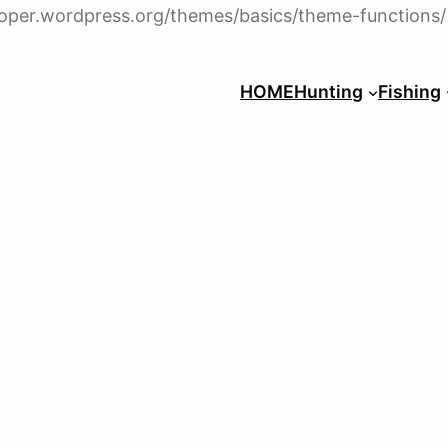
veloper.wordpress.org/themes/basics/theme-functions/
HOME
Hunting
Fishing