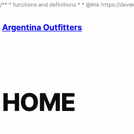
/** * functions and definitions * * @link https://de
Argentina Outfitters
HOME