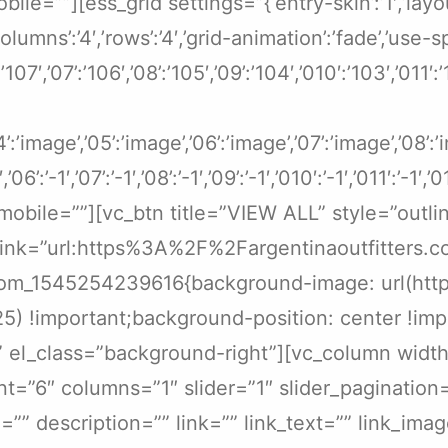
=””][ess_grid settings=”{‘entry-skin’:’1′,’layout
’columns’:’4′,’rows’:’4′,’grid-animation’:’fade’,’use
6’:’107′,’07’:’106′,’08’:’105′,’09’:’104′,’010′:’103′,’011
04’:’image’,’05’:’image’,’06’:’image’,’07’:’image’,’08’
′,’06’:’-1′,’07’:’-1′,’08’:’-1′,’09’:’-1′,’010′:’-1′,’011′:’-1′,’
obile=””][vc_btn title=”VIEW ALL” style=”outli
link=”url:https%3A%2F%2Fargentinaoutfitters.c
tom_1545254239616{background-image: url(https
25) !important;background-position: center !im
}” el_class=”background-right”][vc_column widt
nt=”6″ columns=”1″ slider=”1″ slider_pagination
le=”” description=”” link=”” link_text=”” link_im