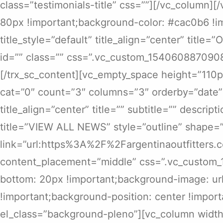
class=”testimonials-title” css=””][/vc_column
80px !important;background-color: #cac0b6 !im
title_style=”default” title_align=”center” title
id=”” class=”” css=”.vc_custom_1540608870908
[/trx_sc_content][vc_empty_space height=”110p
cat=”0″ count=”3″ columns=”3″ orderby=”date” o
title_align=”center” title=”” subtitle=”” descrip
title=”VIEW ALL NEWS” style=”outline” shape=”
link=”url:https%3A%2F%2Fargentinaoutfitters.
content_placement=”middle” css=”.vc_custom_
bottom: 20px !important;background-image: url
!important;background-position: center !import
el_class=”background-pleno”][vc_column width=