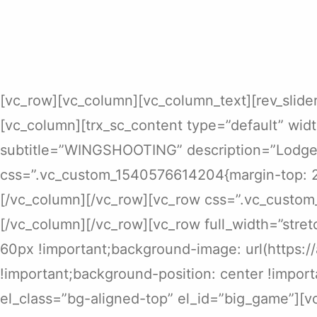
[vc_row][vc_column][vc_column_text][rev_slide
[vc_column][trx_sc_content type=”default” widt
subtitle=”WINGSHOOTING” description=”Lodges” 
css=”.vc_custom_1540576614204{margin-top: 2e
[/vc_column][/vc_row][vc_row css=”.vc_custom
[/vc_column][/vc_row][vc_row full_width=”str
60px !important;background-image: url(https:/
!important;background-position: center !import
el_class=”bg-aligned-top” el_id=”big_game”][v