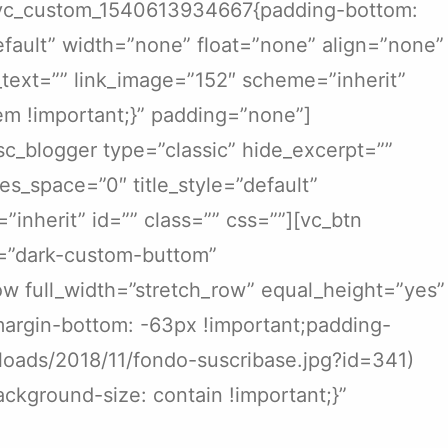
s=”.vc_custom_1540613934667{padding-bottom:
efault” width=”none” float=”none” align=”none”
nk_text=”” link_image=”152″ scheme=”inherit”
m !important;}” padding=”none”]
sc_blogger type=”classic” hide_excerpt=””
es_space=”0″ title_style=”default”
=”inherit” id=”” class=”” css=””][vc_btn
ss=”dark-custom-buttom”
w full_width=”stretch_row” equal_height=”yes”
argin-bottom: -63px !important;padding-
ploads/2018/11/fondo-suscribase.jpg?id=341)
ckground-size: contain !important;}”