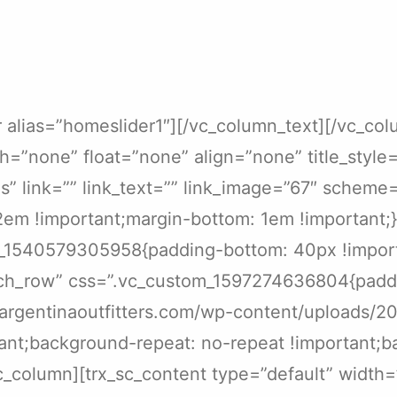
r alias=”homeslider1″][/vc_column_text][/vc_co
h=”none” float=”none” align=”none” title_style=
link=”” link_text=”” link_image=”67″ scheme=”i
m !important;margin-bottom: 1em !important;}”
_1540579305958{padding-bottom: 40px !importa
etch_row” css=”.vc_custom_1597274636804{padd
/argentinaoutfitters.com/wp-content/uploads/2
ant;background-repeat: no-repeat !important;ba
c_column][trx_sc_content type=”default” width