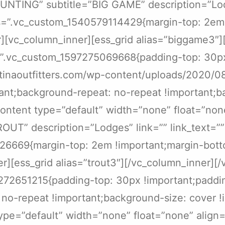
e=”HUNTING” subtitle=”BIG GAME” description=”Lo
ss=”.vc_custom_1540579114429{margin-top: 2em 
][vc_column_inner][ess_grid alias=”biggame3″]
s=”.vc_custom_1597275069668{padding-top: 30p
entinaoutfitters.com/wp-content/uploads/2020/
ant;background-repeat: no-repeat !important;ba
ontent type=”default” width=”none” float=”none”
”TROUT” description=”Lodges” link=”” link_text=
26669{margin-top: 2em !important;margin-bott
r][ess_grid alias=”trout3″][/vc_column_inner][
7272651215{padding-top: 30px !important;padd
 no-repeat !important;background-size: cover !
pe=”default” width=”none” float=”none” align=”n