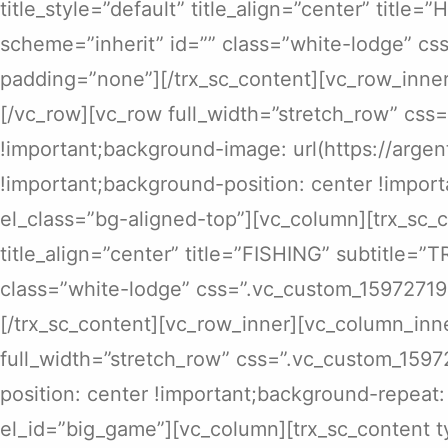
title_style=”default” title_align=”center” titl
scheme=”inherit” id=”” class=”white-lodge” c
padding=”none”][/trx_sc_content][vc_row_inner
[/vc_row][vc_row full_width=”stretch_row” cs
!important;background-image: url(https://arg
!important;background-position: center !import
el_class=”bg-aligned-top”][vc_column][trx_sc_c
title_align=”center” title=”FISHING” subtitle=
class=”white-lodge” css=”.vc_custom_15972719
[/trx_sc_content][vc_row_inner][vc_column_inne
full_width=”stretch_row” css=”.vc_custom_159
position: center !important;background-repeat:
el_id=”big_game”][vc_column][trx_sc_content ty