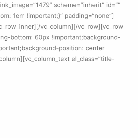
link_image=”1479″ scheme=”inherit” id=””
om: 1em !important;}” padding=”none”]
/vc_row_inner][/vc_column][/vc_row][vc_row
ing-bottom: 60px !important;background-
portant;background-position: center
column][vc_column_text el_class=”title-