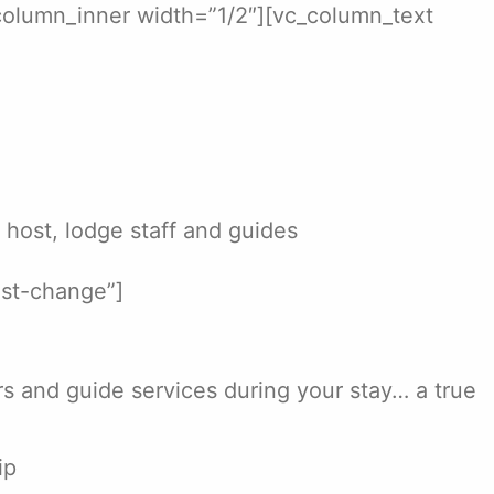
column_inner width=”1/2″][vc_column_text
r host, lodge staff and guides
ist-change”]
ers and guide services during your stay… a true
ip