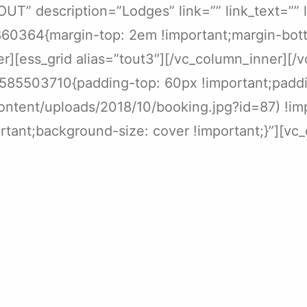
T” description=”Lodges” link=”” link_text=”” 
60364{margin-top: 2em !important;margin-bott
er][ess_grid alias=”tout3″][/vc_column_inner][
0585503710{padding-top: 60px !important;padd
content/uploads/2018/10/booking.jpg?id=87) !im
tant;background-size: cover !important;}”][vc_