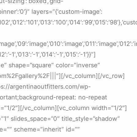
-sizing’:’boxed’,’grid-
-spinner’:’0′}” layers=”{‘custom-image’:
′:’102′,’012′:’101′,’013′:’100′,’014′:’99’,’015′:’98’},’cu
:’image’,’09’:’image’,’010′:’image’,’011′:’image’,’012′
012′:’-1′,’013′:’-1′,’014′:’-1′,’015′:’-1′}}”]
ne” shape=”square” color=”inverse”
om%2Fgallery%2F|||”][/vc_column][/vc_row]
://argentinaoutfitters.com/wp-
portant;background-repeat: no-repeat
h=”1/2″][/vc_column][vc_column width=”1/2″]
=”1″ slides_space=”0″ title_style=”shadow”
age=”” scheme=”inherit” id=””