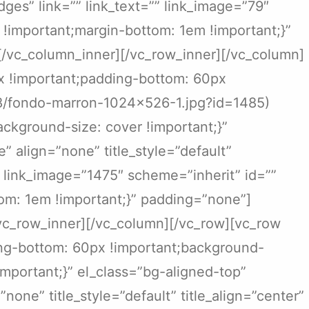
dges” link=”” link_text=”” link_image=”79″
!important;margin-bottom: 1em !important;}”
[/vc_column_inner][/vc_row_inner][/vc_column]
x !important;padding-bottom: 60px
08/fondo-marron-1024×526-1.jpg?id=1485)
ckground-size: cover !important;}”
 align=”none” title_style=”default”
”” link_image=”1475″ scheme=”inherit” id=””
om: 1em !important;}” padding=”none”]
/vc_row_inner][/vc_column][/vc_row][vc_row
ing-bottom: 60px !important;background-
important;}” el_class=”bg-aligned-top”
one” title_style=”default” title_align=”center”