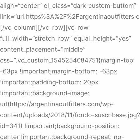
align=”center” el_class=”dark-custom-buttom”
link=”url:https%3A%2F%2Fargentinaoutfitters
[/vc_column][/vc_row][vc_row
full_width=”stretch_row” equal_height=”yes”
content_placement=”middle”
css=”.vc_custom_1545254684751{margin-top:
-63px !important;margin-bottom: -63px
!important;padding-bottom: 20px
!important;background-image:
url(https://argentinaoutfitters.com/wp-
content/uploads/2018/11/fondo-suscribase.jpg?
id=341) !important;background-position:
center !important;background-repeat: no-