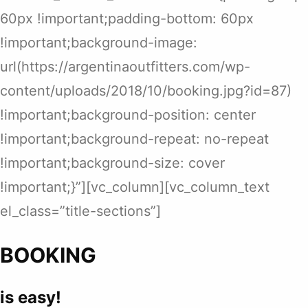
60px !important;padding-bottom: 60px
!important;background-image:
url(https://argentinaoutfitters.com/wp-
content/uploads/2018/10/booking.jpg?id=87)
!important;background-position: center
!important;background-repeat: no-repeat
!important;background-size: cover
!important;}”][vc_column][vc_column_text
el_class=”title-sections”]
BOOKING
is easy!