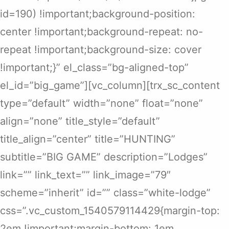
id=190) !important;background-position:
center !important;background-repeat: no-
repeat !important;background-size: cover
!important;}” el_class=”bg-aligned-top”
el_id=”big_game”][vc_column][trx_sc_content
type=”default” width=”none” float=”none”
align=”none” title_style=”default”
title_align=”center” title=”HUNTING”
subtitle=”BIG GAME” description=”Lodges”
link=”” link_text=”” link_image=”79″
scheme=”inherit” id=”” class=”white-lodge”
css=”.vc_custom_1540579114429{margin-top:
2em !important;margin-bottom: 1em