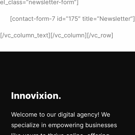
el_class=”newsletter-form”]
[contact-form-7 id=”175″ title=”Newsletter”]
[/vc_column_text][/vc_column][/vc_row]
Innovixion.
Welcome to our digital agency! We
specialize in empowering businesses