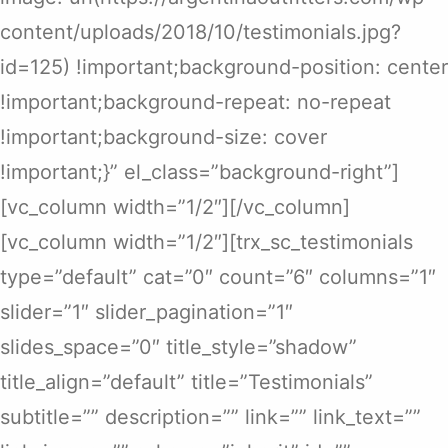
content/uploads/2018/10/testimonials.jpg?
id=125) !important;background-position: center
!important;background-repeat: no-repeat
!important;background-size: cover
!important;}” el_class=”background-right”]
[vc_column width=”1/2″][/vc_column]
[vc_column width=”1/2″][trx_sc_testimonials
type=”default” cat=”0″ count=”6″ columns=”1″
slider=”1″ slider_pagination=”1″
slides_space=”0″ title_style=”shadow”
title_align=”default” title=”Testimonials”
subtitle=”” description=”” link=”” link_text=””