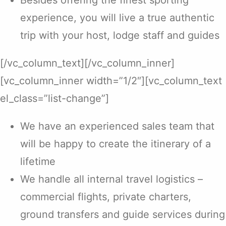
Besides offering the finest sporting
experience, you will live a true authentic
trip with your host, lodge staff and guides
[/vc_column_text][/vc_column_inner]
[vc_column_inner width=”1/2″][vc_column_text
el_class=”list-change”]
We have an experienced sales team that
will be happy to create the itinerary of a
lifetime
We handle all internal travel logistics –
commercial flights, private charters,
ground transfers and guide services during