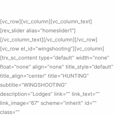
[vc_row][vc_column][vc_column_text]
[rev_slider alias=”homeslider1″]
[/vc_column_text][/vc_column][/vc_row]
[vc_row el_id=”wingshooting”][vc_column]
[trx_sc_content type=”default” width=”none”
float=”none” align=”none” title_style=”default”
title_align=”center” title=”HUNTING”
subtitle=”WINGSHOOTING”
description=”Lodges” link=”” link_text=””
link_image=”67″ scheme=”inherit” id=””
class=””