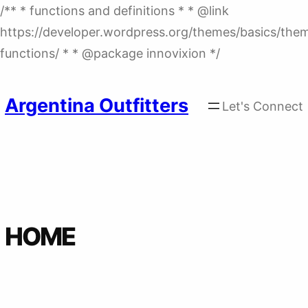
/** * functions and definitions * * @link
https://developer.wordpress.org/themes/basics/the
Skip
functions/ * * @package innovixion */
to
content
Argentina Outfitters
Let's Connect
HOME