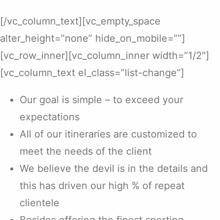
[/vc_column_text][vc_empty_space
alter_height=”none” hide_on_mobile=””]
[vc_row_inner][vc_column_inner width=”1/2″]
[vc_column_text el_class=”list-change”]
Our goal is simple – to exceed your
expectations
All of our itineraries are customized to
meet the needs of the client
We believe the devil is in the details and
this has driven our high % of repeat
clientele