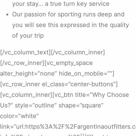
your stay… a true turn key service
Our passion for sporting runs deep and
you will see this expressed in the quality
of your trip
[/vc_column_text][/vc_column_inner]
[/vc_row_inner][vc_empty_space
alter_height=”none” hide_on_mobile=””]
[vc_row_inner el_class=”center-buttons”]
[vc_column_inner][vc_btn title=”Why Choose
Us?” style=”outline” shape=”square”
color=”white”
link=”url:https%3A%2F%2Fargentinaoutfitters