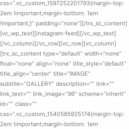
css=”.vc_custom_1597252201793{margin-top:
2em !important;margin-bottom: 1em
!important;}” padding=”none”][/trx_sc_content]
[vc_wp_text][instagram-feed][/vc_wp_text]
[/vc_column][/vc_row][vc_row][vc_column]
[trx_sc_content type=”default” width=”none”
float=”none” align=”none” title_style=”default”
title_align=”center” title=”IMAGE”
subtitle=”GALLERY” description=”” link=””
link_text=”” link_image=”96″ scheme=”inherit”
id=”” class=””
css=”.vc_custom_1540585925174{margin-top:
2em !important;margin-bottom: 1em