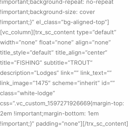
!important;background-repeat: no-repeat
!important;background-size: cover
!important;}” el_class=”bg-aligned-top”]
[vc_column][trx_sc_content type=”default”
width=”none” float=”none” align=”none”
title_style=”default” title_align=”center”
title=”FISHING” subtitle=”TROUT”
description=”Lodges” link=”” link_text=””
link_image=”1475″ scheme=”inherit” id=””
class=”white-lodge”
css=”.vc_custom_1597271926669{margin-top:
2em !important;margin-bottom: 1em
!important;}” padding=”none”][/trx_sc_content]