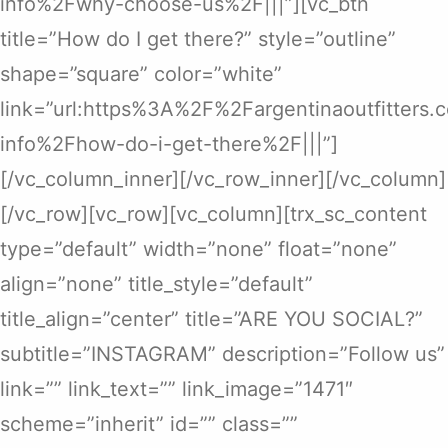
info%2Fwhy-choose-us%2F|||”][vc_btn
title=”How do I get there?” style=”outline”
shape=”square” color=”white”
link=”url:https%3A%2F%2Fargentinaoutfitters
info%2Fhow-do-i-get-there%2F|||”]
[/vc_column_inner][/vc_row_inner][/vc_column]
[/vc_row][vc_row][vc_column][trx_sc_content
type=”default” width=”none” float=”none”
align=”none” title_style=”default”
title_align=”center” title=”ARE YOU SOCIAL?”
subtitle=”INSTAGRAM” description=”Follow us”
link=”” link_text=”” link_image=”1471″
scheme=”inherit” id=”” class=””