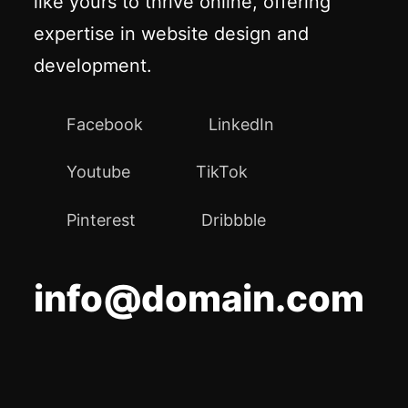
like yours to thrive online, offering
expertise in website design and
development.
Facebook
LinkedIn
Youtube
TikTok
Pinterest
Dribbble
info@domain.com