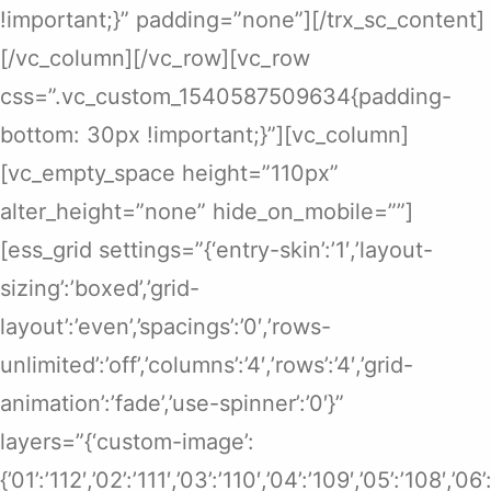
!important;}” padding=”none”][/trx_sc_content]
[/vc_column][/vc_row][vc_row
css=”.vc_custom_1540587509634{padding-
bottom: 30px !important;}”][vc_column]
[vc_empty_space height=”110px”
alter_height=”none” hide_on_mobile=””]
[ess_grid settings=”{‘entry-skin’:’1′,’layout-
sizing’:’boxed’,’grid-
layout’:’even’,’spacings’:’0′,’rows-
unlimited’:’off’,’columns’:’4′,’rows’:’4′,’grid-
animation’:’fade’,’use-spinner’:’0′}”
layers=”{‘custom-image’:
{’01’:’112′,’02’:’111′,’03’:’110′,’04’:’109′,’05’:’108′,’0