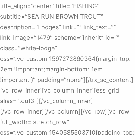
title_align=”center” title=”FISHING”
subtitle=”SEA RUN BROWN TROUT”
description=”Lodges” link=”” link_text=””
link_image=”1479″ scheme=”inherit” id=””
class=”white-lodge”
css=”.vc_custom_1597272860364{margin-top:
2em !important;margin-bottom: 1em
!important;}” padding=”none”][/trx_sc_content]
[vc_row_inner][vc_column_inner][ess_grid
alias=”tout3″][/vc_column_inner]
[/vc_row_inner][/vc_column][/vc_row][vc_row
full_width=”stretch_row”
css=”.vc_custom_1540585503710{padding-top: