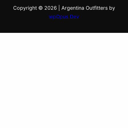
Copyright © 2026
|
Argentina Outfitters by
wpOpus Dev