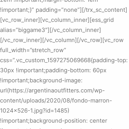
!important;}” padding=”none”][/trx_sc_content]
[vc_row_inner][vc_column_inner][ess_grid
alias=”biggame3″][/vc_column_inner]
[/vc_row_inner][/vc_column][/vc_row][vc_row
full_width=”stretch_row”
css=”.vc_custom_1597275069668{padding-top:
30px !important;padding-bottom: 60px
!important;background-image:
url(https://argentinaoutfitters.com/wp-
content/uploads/2020/08/fondo-marron-
1024×526-1.jpg?id=1485)
!important;background-position: center