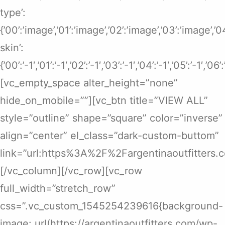
type’:
{’00’:’image’,’01’:’image’,’02’:’image’,’03’:’image’,’
skin’:
{’00’:’-1′,’01’:’-1′,’02’:’-1′,’03’:’-1′,’04’:’-1′,’05’:’-1′,’06’
[vc_empty_space alter_height=”none”
hide_on_mobile=””][vc_btn title=”VIEW ALL”
style=”outline” shape=”square” color=”inverse”
align=”center” el_class=”dark-custom-buttom”
link=”url:https%3A%2F%2Fargentinaoutfitters.
[/vc_column][/vc_row][vc_row
full_width=”stretch_row”
css=”.vc_custom_1545254239616{background-
image: url(https://argentinaoutfitters.com/wp-