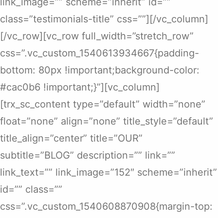
link_image=”” scheme=”inherit” id=””
class=”testimonials-title” css=””][/vc_column]
[/vc_row][vc_row full_width=”stretch_row”
css=”.vc_custom_1540613934667{padding-
bottom: 80px !important;background-color:
#cac0b6 !important;}”][vc_column]
[trx_sc_content type=”default” width=”none”
float=”none” align=”none” title_style=”default”
title_align=”center” title=”OUR”
subtitle=”BLOG” description=”” link=””
link_text=”” link_image=”152″ scheme=”inherit”
id=”” class=””
css=”.vc_custom_1540608870908{margin-top: