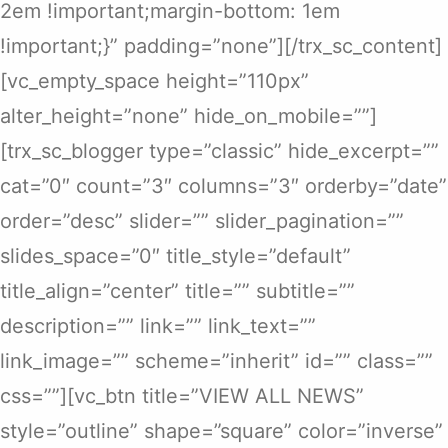
2em !important;margin-bottom: 1em
!important;}” padding=”none”][/trx_sc_content]
[vc_empty_space height=”110px”
alter_height=”none” hide_on_mobile=””]
[trx_sc_blogger type=”classic” hide_excerpt=””
cat=”0″ count=”3″ columns=”3″ orderby=”date”
order=”desc” slider=”” slider_pagination=””
slides_space=”0″ title_style=”default”
title_align=”center” title=”” subtitle=””
description=”” link=”” link_text=””
link_image=”” scheme=”inherit” id=”” class=””
css=””][vc_btn title=”VIEW ALL NEWS”
style=”outline” shape=”square” color=”inverse”