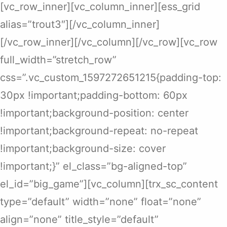
[vc_row_inner][vc_column_inner][ess_grid
alias=”trout3″][/vc_column_inner]
[/vc_row_inner][/vc_column][/vc_row][vc_row
full_width=”stretch_row”
css=”.vc_custom_1597272651215{padding-top:
30px !important;padding-bottom: 60px
!important;background-position: center
!important;background-repeat: no-repeat
!important;background-size: cover
!important;}” el_class=”bg-aligned-top”
el_id=”big_game”][vc_column][trx_sc_content
type=”default” width=”none” float=”none”
align=”none” title_style=”default”