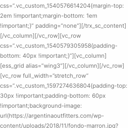
css=”.vc_custom_1540576614204{margin-top:
2em !important;margin-bottom: 1em
!important;}” padding=”none”][/trx_sc_content]
[/vc_column][/vc_row][vc_row
css=”.vc_custom_1540579305958{padding-
bottom: 40px !important;}”][vc_column]
[ess_grid alias=”wing3″][/vc_column][/vc_row]
[vc_row full_width=”stretch_row”
css=”.vc_custom_1597274636804{padding-top:
30px !important;padding-bottom: 60px
!important;background-image:
url(https://argentinaoutfitters.com/wp-
content/uploads/2018/11/fondo-marron.jpg?