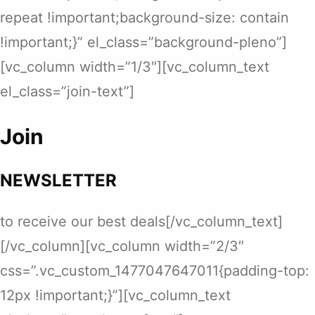
repeat !important;background-size: contain
!important;}” el_class=”background-pleno”]
[vc_column width=”1/3″][vc_column_text
el_class=”join-text”]
Join
NEWSLETTER
to receive our best deals[/vc_column_text]
[/vc_column][vc_column width=”2/3″
css=”.vc_custom_1477047647011{padding-top:
12px !important;}”][vc_column_text