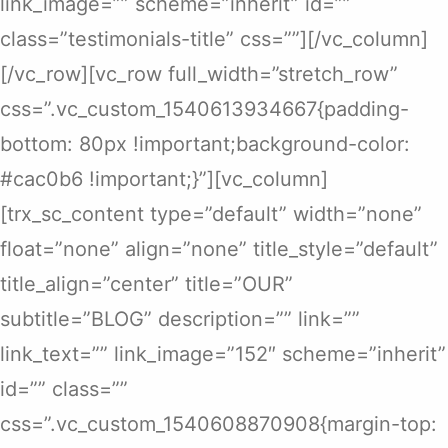
link_image=”” scheme=”inherit” id=””
class=”testimonials-title” css=””][/vc_column]
[/vc_row][vc_row full_width=”stretch_row”
css=”.vc_custom_1540613934667{padding-
bottom: 80px !important;background-color:
#cac0b6 !important;}”][vc_column]
[trx_sc_content type=”default” width=”none”
float=”none” align=”none” title_style=”default”
title_align=”center” title=”OUR”
subtitle=”BLOG” description=”” link=””
link_text=”” link_image=”152″ scheme=”inherit”
id=”” class=””
css=”.vc_custom_1540608870908{margin-top: