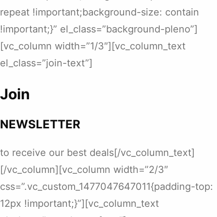
repeat !important;background-size: contain
!important;}” el_class=”background-pleno”]
[vc_column width=”1/3″][vc_column_text
el_class=”join-text”]
Join
NEWSLETTER
to receive our best deals[/vc_column_text]
[/vc_column][vc_column width=”2/3″
css=”.vc_custom_1477047647011{padding-top:
12px !important;}”][vc_column_text