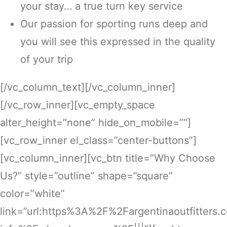
your stay… a true turn key service
Our passion for sporting runs deep and
you will see this expressed in the quality
of your trip
[/vc_column_text][/vc_column_inner]
[/vc_row_inner][vc_empty_space
alter_height=”none” hide_on_mobile=””]
[vc_row_inner el_class=”center-buttons”]
[vc_column_inner][vc_btn title=”Why Choose
Us?” style=”outline” shape=”square”
color=”white”
link=”url:https%3A%2F%2Fargentinaoutfitters