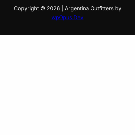
Copyright © 2026
|
Argentina Outfitters by
wpOpus Dev