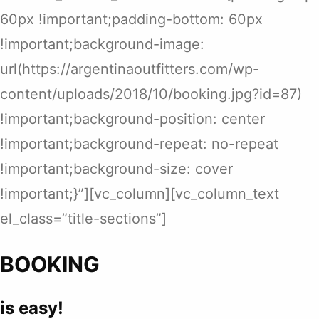
60px !important;padding-bottom: 60px
!important;background-image:
url(https://argentinaoutfitters.com/wp-
content/uploads/2018/10/booking.jpg?id=87)
!important;background-position: center
!important;background-repeat: no-repeat
!important;background-size: cover
!important;}”][vc_column][vc_column_text
el_class=”title-sections”]
BOOKING
is easy!