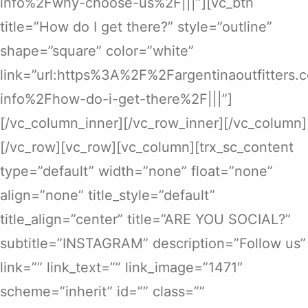
info%2Fwhy-choose-us%2F|||”][vc_btn
title=”How do I get there?” style=”outline”
shape=”square” color=”white”
link=”url:https%3A%2F%2Fargentinaoutfitters
info%2Fhow-do-i-get-there%2F|||”]
[/vc_column_inner][/vc_row_inner][/vc_column]
[/vc_row][vc_row][vc_column][trx_sc_content
type=”default” width=”none” float=”none”
align=”none” title_style=”default”
title_align=”center” title=”ARE YOU SOCIAL?”
subtitle=”INSTAGRAM” description=”Follow us”
link=”” link_text=”” link_image=”1471″
scheme=”inherit” id=”” class=””