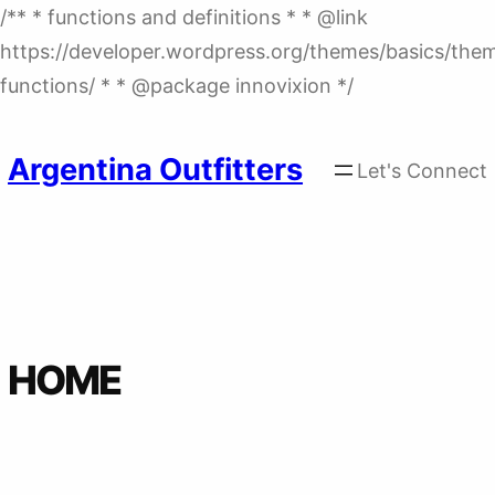
/** * functions and definitions * * @link
https://developer.wordpress.org/themes/basics/the
Skip
functions/ * * @package innovixion */
to
content
Argentina Outfitters
Let's Connect
HOME