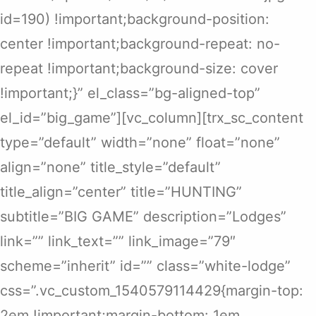
id=190) !important;background-position:
center !important;background-repeat: no-
repeat !important;background-size: cover
!important;}” el_class=”bg-aligned-top”
el_id=”big_game”][vc_column][trx_sc_content
type=”default” width=”none” float=”none”
align=”none” title_style=”default”
title_align=”center” title=”HUNTING”
subtitle=”BIG GAME” description=”Lodges”
link=”” link_text=”” link_image=”79″
scheme=”inherit” id=”” class=”white-lodge”
css=”.vc_custom_1540579114429{margin-top:
2em !important;margin-bottom: 1em