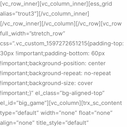
[vc_row_inner][vc_column_inner][ess_grid
alias=”trout3″][/vc_column_inner]
[/vc_row_inner][/vc_column][/vc_row][vc_row
full_width=”stretch_row”
css=”.vc_custom_1597272651215{padding-top:
30px !important;padding-bottom: 60px
!important;background-position: center
!important;background-repeat: no-repeat
!important;background-size: cover
!important;}” el_class=”bg-aligned-top”
el_id=”big_game”][vc_column][trx_sc_content
type=”default” width=”none” float=”none”
align=”none” title_style=”default”