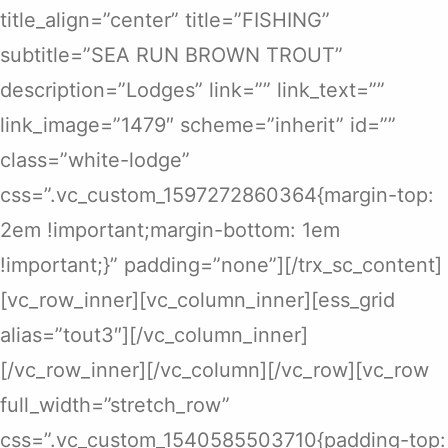
title_align=”center” title=”FISHING”
subtitle=”SEA RUN BROWN TROUT”
description=”Lodges” link=”” link_text=””
link_image=”1479″ scheme=”inherit” id=””
class=”white-lodge”
css=”.vc_custom_1597272860364{margin-top:
2em !important;margin-bottom: 1em
!important;}” padding=”none”][/trx_sc_content]
[vc_row_inner][vc_column_inner][ess_grid
alias=”tout3″][/vc_column_inner]
[/vc_row_inner][/vc_column][/vc_row][vc_row
full_width=”stretch_row”
css=”.vc_custom_1540585503710{padding-top: