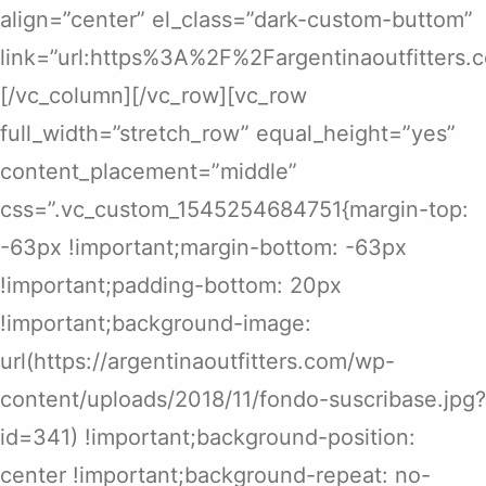
align=”center” el_class=”dark-custom-buttom”
link=”url:https%3A%2F%2Fargentinaoutfitters
[/vc_column][/vc_row][vc_row
full_width=”stretch_row” equal_height=”yes”
content_placement=”middle”
css=”.vc_custom_1545254684751{margin-top:
-63px !important;margin-bottom: -63px
!important;padding-bottom: 20px
!important;background-image:
url(https://argentinaoutfitters.com/wp-
content/uploads/2018/11/fondo-suscribase.jpg?
id=341) !important;background-position:
center !important;background-repeat: no-