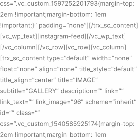
css=”.vc_custom_1597252201793{margin-top:
2em !important;margin-bottom: 1em
!important;}” padding=”none”][/trx_sc_content]
[vc_wp_text][instagram-feed][/vc_wp_text]
[/vc_column][/vc_row][vc_row][vc_column]
[trx_sc_content type=”default” width=”none”
float=”none” align=”none” title_style=”default”
title_align=”center” title=”IMAGE”
subtitle=”GALLERY” description=”” link=””
link_text=”” link_image=”96″ scheme=”inherit”
id=”” class=””
css=”.vc_custom_1540585925174{margin-top:
2em !important;margin-bottom: 1em