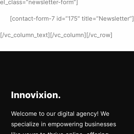
el_class=”newsletter-form”]
[contact-form-7 id=”175″ title=”Newsletter”]
[/vc_column_text][/vc_column][/vc_row]
Innovixion.
Welcome to our digital agency! We
specialize in empowering businesses