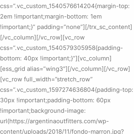
css=”.vc_custom_1540576614204{margin-top:
2em !important;margin-bottom: 1em
!important;}” padding=”none”][/trx_sc_content]
[/vc_column][/vc_row][vc_row
css=”.vc_custom_1540579305958{padding-
bottom: 40px !important;}”][vc_column]
[ess_grid alias=”wing3″][/vc_column][/vc_row]
[vc_row full_width=”stretch_row”
css=”.vc_custom_1597274636804{padding-top:
30px !important;padding-bottom: 60px
!important;background-image:
url(https://argentinaoutfitters.com/wp-
content/uploads/2018/11/fondo-marron.jpg?