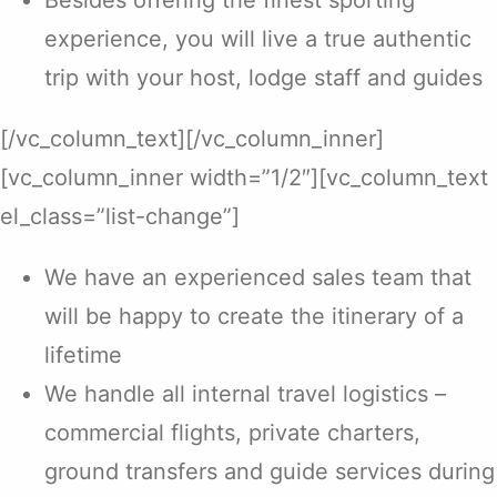
Besides offering the finest sporting
experience, you will live a true authentic
trip with your host, lodge staff and guides
[/vc_column_text][/vc_column_inner]
[vc_column_inner width=”1/2″][vc_column_text
el_class=”list-change”]
We have an experienced sales team that
will be happy to create the itinerary of a
lifetime
We handle all internal travel logistics –
commercial flights, private charters,
ground transfers and guide services during