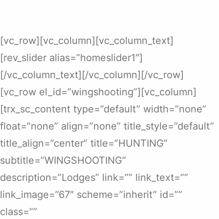
[vc_row][vc_column][vc_column_text]
[rev_slider alias=”homeslider1″]
[/vc_column_text][/vc_column][/vc_row]
[vc_row el_id=”wingshooting”][vc_column]
[trx_sc_content type=”default” width=”none”
float=”none” align=”none” title_style=”default”
title_align=”center” title=”HUNTING”
subtitle=”WINGSHOOTING”
description=”Lodges” link=”” link_text=””
link_image=”67″ scheme=”inherit” id=””
class=””