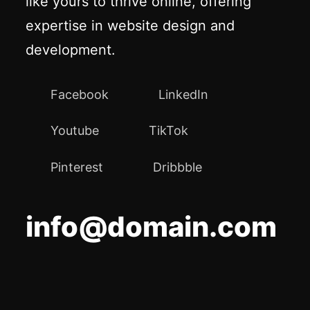
like yours to thrive online, offering
expertise in website design and
development.
Facebook
LinkedIn
Youtube
TikTok
Pinterest
Dribbble
info@domain.com