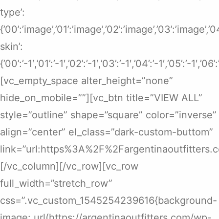
type’:
{’00’:’image’,’01’:’image’,’02’:’image’,’03’:’image’,’
skin’:
{’00’:’-1′,’01’:’-1′,’02’:’-1′,’03’:’-1′,’04’:’-1′,’05’:’-1′,’06’
[vc_empty_space alter_height=”none”
hide_on_mobile=””][vc_btn title=”VIEW ALL”
style=”outline” shape=”square” color=”inverse”
align=”center” el_class=”dark-custom-buttom”
link=”url:https%3A%2F%2Fargentinaoutfitters.
[/vc_column][/vc_row][vc_row
full_width=”stretch_row”
css=”.vc_custom_1545254239616{background-
image: url(https://argentinaoutfitters.com/wp-