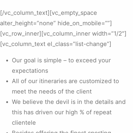
[/vc_column_text][vc_empty_space
alter_height=”none” hide_on_mobile=””]
[vc_row_inner][vc_column_inner width=”1/2″]
[vc_column_text el_class=”list-change”]
Our goal is simple – to exceed your
expectations
All of our itineraries are customized to
meet the needs of the client
We believe the devil is in the details and
this has driven our high % of repeat
clientele