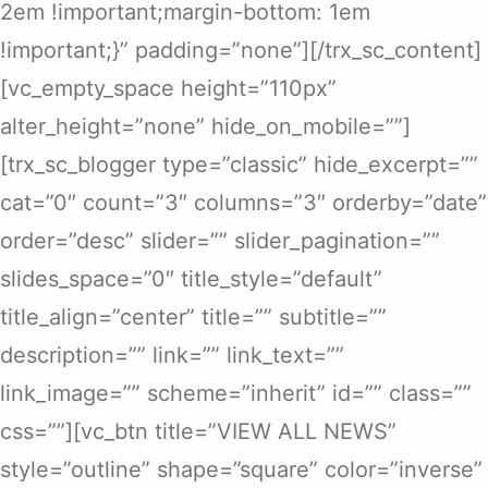
2em !important;margin-bottom: 1em
!important;}” padding=”none”][/trx_sc_content]
[vc_empty_space height=”110px”
alter_height=”none” hide_on_mobile=””]
[trx_sc_blogger type=”classic” hide_excerpt=””
cat=”0″ count=”3″ columns=”3″ orderby=”date”
order=”desc” slider=”” slider_pagination=””
slides_space=”0″ title_style=”default”
title_align=”center” title=”” subtitle=””
description=”” link=”” link_text=””
link_image=”” scheme=”inherit” id=”” class=””
css=””][vc_btn title=”VIEW ALL NEWS”
style=”outline” shape=”square” color=”inverse”