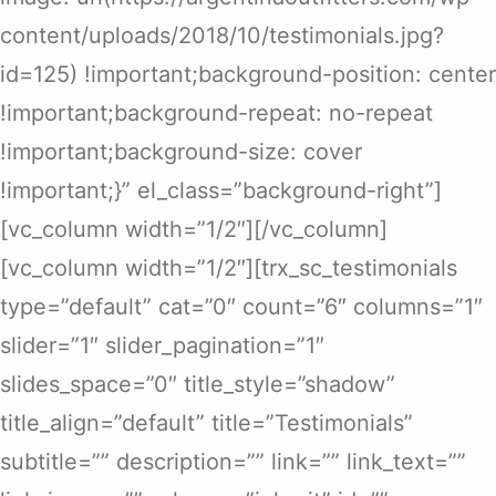
content/uploads/2018/10/testimonials.jpg?
id=125) !important;background-position: center
!important;background-repeat: no-repeat
!important;background-size: cover
!important;}” el_class=”background-right”]
[vc_column width=”1/2″][/vc_column]
[vc_column width=”1/2″][trx_sc_testimonials
type=”default” cat=”0″ count=”6″ columns=”1″
slider=”1″ slider_pagination=”1″
slides_space=”0″ title_style=”shadow”
title_align=”default” title=”Testimonials”
subtitle=”” description=”” link=”” link_text=””