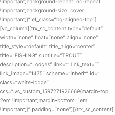
!important;background-repeat: no-repeat
!important;background-size: cover
!important;}” el_class=”bg-aligned-top”]
[vc_column][trx_sc_content type=”default”
width=”none” float=”none” align=”none”
title_style=”default” title_align=”center”
title=”FISHING” subtitle=”TROUT”
description=”Lodges” link=”” link_text=””
link_image=”1475″ scheme=”inherit” id=””
class=”white-lodge”
css=”.vc_custom_1597271926669{margin-top:
2em !important;margin-bottom: 1em
!important;}” padding=”none”][/trx_sc_content]