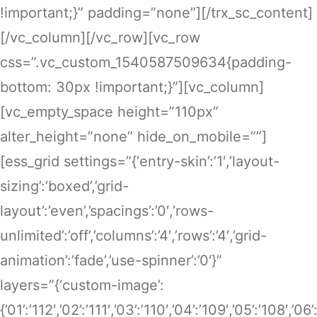
!important;}” padding=”none”][/trx_sc_content]
[/vc_column][/vc_row][vc_row
css=”.vc_custom_1540587509634{padding-
bottom: 30px !important;}”][vc_column]
[vc_empty_space height=”110px”
alter_height=”none” hide_on_mobile=””]
[ess_grid settings=”{‘entry-skin’:’1′,’layout-
sizing’:’boxed’,’grid-
layout’:’even’,’spacings’:’0′,’rows-
unlimited’:’off’,’columns’:’4′,’rows’:’4′,’grid-
animation’:’fade’,’use-spinner’:’0′}”
layers=”{‘custom-image’:
{’01’:’112′,’02’:’111′,’03’:’110′,’04’:’109′,’05’:’108′,’0