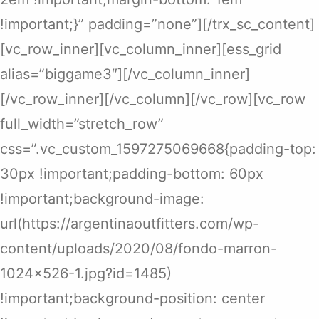
!important;}” padding=”none”][/trx_sc_content]
[vc_row_inner][vc_column_inner][ess_grid
alias=”biggame3″][/vc_column_inner]
[/vc_row_inner][/vc_column][/vc_row][vc_row
full_width=”stretch_row”
css=”.vc_custom_1597275069668{padding-top:
30px !important;padding-bottom: 60px
!important;background-image:
url(https://argentinaoutfitters.com/wp-
content/uploads/2020/08/fondo-marron-
1024×526-1.jpg?id=1485)
!important;background-position: center