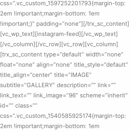
css=”.vc_custom_1597252201793{margin-top:
2em !important;margin-bottom: 1em
!important;}” padding=”none”][/trx_sc_content]
[vc_wp_text][instagram-feed][/vc_wp_text]
[/vc_column][/vc_row][vc_row][vc_column]
[trx_sc_content type=”default” width=”none”
float=”none” align=”none” title_style=”default”
title_align=”center” title=”IMAGE”
subtitle=”GALLERY” description=”” link=””
link_text=”” link_image=”96″ scheme=”inherit”
id=”” class=””
css=”.vc_custom_1540585925174{margin-top:
2em !important;margin-bottom: 1em