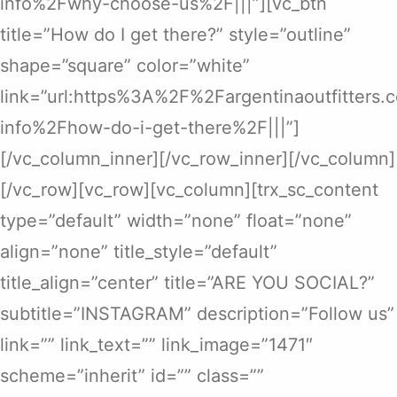
info%2Fwhy-choose-us%2F|||”][vc_btn
title=”How do I get there?” style=”outline”
shape=”square” color=”white”
link=”url:https%3A%2F%2Fargentinaoutfitters
info%2Fhow-do-i-get-there%2F|||”]
[/vc_column_inner][/vc_row_inner][/vc_column]
[/vc_row][vc_row][vc_column][trx_sc_content
type=”default” width=”none” float=”none”
align=”none” title_style=”default”
title_align=”center” title=”ARE YOU SOCIAL?”
subtitle=”INSTAGRAM” description=”Follow us”
link=”” link_text=”” link_image=”1471″
scheme=”inherit” id=”” class=””