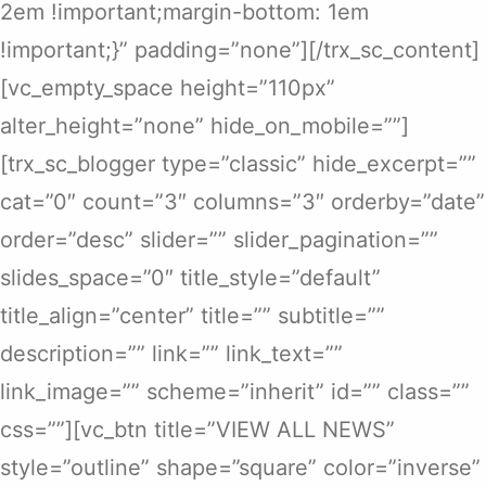
2em !important;margin-bottom: 1em
!important;}” padding=”none”][/trx_sc_content]
[vc_empty_space height=”110px”
alter_height=”none” hide_on_mobile=””]
[trx_sc_blogger type=”classic” hide_excerpt=””
cat=”0″ count=”3″ columns=”3″ orderby=”date”
order=”desc” slider=”” slider_pagination=””
slides_space=”0″ title_style=”default”
title_align=”center” title=”” subtitle=””
description=”” link=”” link_text=””
link_image=”” scheme=”inherit” id=”” class=””
css=””][vc_btn title=”VIEW ALL NEWS”
style=”outline” shape=”square” color=”inverse”