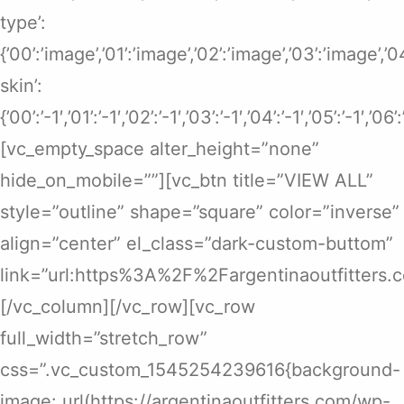
type’:
{’00’:’image’,’01’:’image’,’02’:’image’,’03’:’image’,’
skin’:
{’00’:’-1′,’01’:’-1′,’02’:’-1′,’03’:’-1′,’04’:’-1′,’05’:’-1′,’06’
[vc_empty_space alter_height=”none”
hide_on_mobile=””][vc_btn title=”VIEW ALL”
style=”outline” shape=”square” color=”inverse”
align=”center” el_class=”dark-custom-buttom”
link=”url:https%3A%2F%2Fargentinaoutfitters.
[/vc_column][/vc_row][vc_row
full_width=”stretch_row”
css=”.vc_custom_1545254239616{background-
image: url(https://argentinaoutfitters.com/wp-