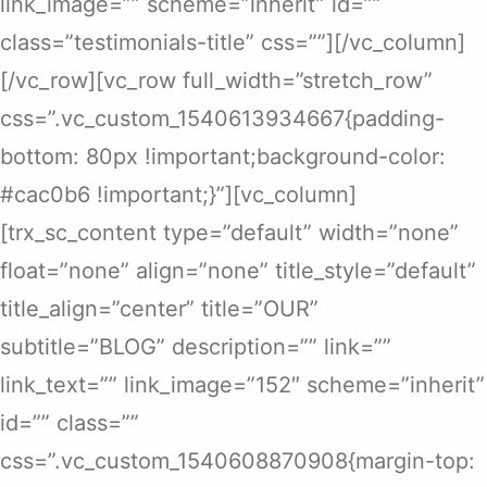
link_image=”” scheme=”inherit” id=””
class=”testimonials-title” css=””][/vc_column]
[/vc_row][vc_row full_width=”stretch_row”
css=”.vc_custom_1540613934667{padding-
bottom: 80px !important;background-color:
#cac0b6 !important;}”][vc_column]
[trx_sc_content type=”default” width=”none”
float=”none” align=”none” title_style=”default”
title_align=”center” title=”OUR”
subtitle=”BLOG” description=”” link=””
link_text=”” link_image=”152″ scheme=”inherit”
id=”” class=””
css=”.vc_custom_1540608870908{margin-top: