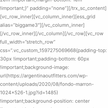
!important;}” padding=”none”][/trx_sc_content]
[vc_row_inner][vc_column_inner][ess_grid
alias=”biggame3″][/vc_column_inner]
[/vc_row_inner][/vc_column][/vc_row][vc_row
full_width=”stretch_row”
css=”.vc_custom_1597275069668{padding-top:
30px !important;padding-bottom: 60px
!important;background-image:
url(https://argentinaoutfitters.com/wp-
content/uploads/2020/08/fondo-marron-
1024×526-1.jpg?id=1485)
!important;background-position: center