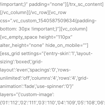
!important;}” padding=”none”][/trx_sc_content]
[/vc_column][/vc_row][vc_row
css=”.vc_custom_1540587509634{padding-
bottom: 30px !important;}”][vc_column]
[vc_empty_space height=”110px”
alter_height=”none” hide_on_mobile=””]
[ess_grid settings=”{‘entry-skin’:’1′,’layout-
sizing’:’boxed’,’grid-
layout’:’even’,’spacings’:’0′,’rows-
unlimited’:’off’,’columns’:’4′,’rows’:’4′,’grid-
animation’:’fade’,’use-spinner’:’0′}”
layers=”{‘custom-image’:
{’01’:’112′,’02’:’111′,’03’:’110′,’04’:’109′,’05’:’108′,’0