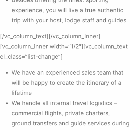
Besides offering the finest sporting
experience, you will live a true authentic
trip with your host, lodge staff and guides
[/vc_column_text][/vc_column_inner]
[vc_column_inner width=”1/2″][vc_column_text
el_class=”list-change”]
We have an experienced sales team that
will be happy to create the itinerary of a
lifetime
We handle all internal travel logistics –
commercial flights, private charters,
ground transfers and guide services during