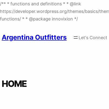
/** * functions and definitions * * @link
https://developer.wordpress.org/themes/basics/the
Skip
functions/ * * @package innovixion */
to
content
Argentina Outfitters
Let's Connect
HOME