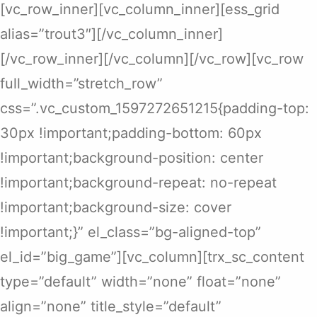
[vc_row_inner][vc_column_inner][ess_grid
alias=”trout3″][/vc_column_inner]
[/vc_row_inner][/vc_column][/vc_row][vc_row
full_width=”stretch_row”
css=”.vc_custom_1597272651215{padding-top:
30px !important;padding-bottom: 60px
!important;background-position: center
!important;background-repeat: no-repeat
!important;background-size: cover
!important;}” el_class=”bg-aligned-top”
el_id=”big_game”][vc_column][trx_sc_content
type=”default” width=”none” float=”none”
align=”none” title_style=”default”