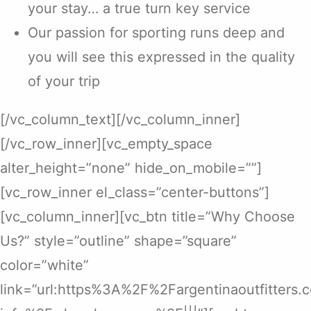
your stay… a true turn key service
Our passion for sporting runs deep and
you will see this expressed in the quality
of your trip
[/vc_column_text][/vc_column_inner]
[/vc_row_inner][vc_empty_space
alter_height=”none” hide_on_mobile=””]
[vc_row_inner el_class=”center-buttons”]
[vc_column_inner][vc_btn title=”Why Choose
Us?” style=”outline” shape=”square”
color=”white”
link=”url:https%3A%2F%2Fargentinaoutfitters