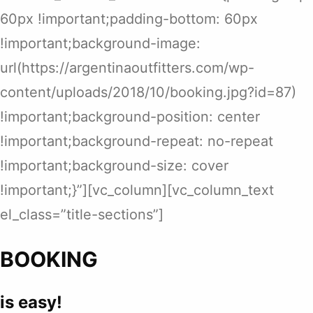
60px !important;padding-bottom: 60px
!important;background-image:
url(https://argentinaoutfitters.com/wp-
content/uploads/2018/10/booking.jpg?id=87)
!important;background-position: center
!important;background-repeat: no-repeat
!important;background-size: cover
!important;}”][vc_column][vc_column_text
el_class=”title-sections”]
BOOKING
is easy!