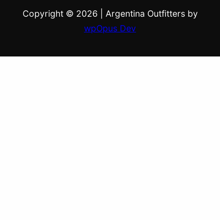
Copyright © 2026
|
Argentina Outfitters by
wpOpus Dev