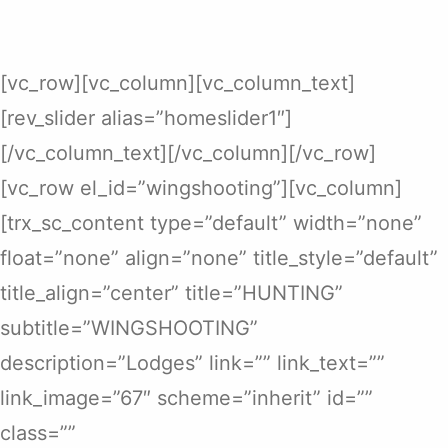
[vc_row][vc_column][vc_column_text]
[rev_slider alias=”homeslider1″]
[/vc_column_text][/vc_column][/vc_row]
[vc_row el_id=”wingshooting”][vc_column]
[trx_sc_content type=”default” width=”none”
float=”none” align=”none” title_style=”default”
title_align=”center” title=”HUNTING”
subtitle=”WINGSHOOTING”
description=”Lodges” link=”” link_text=””
link_image=”67″ scheme=”inherit” id=””
class=””