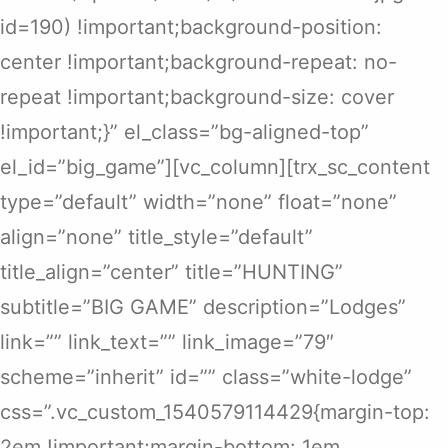
id=190) !important;background-position:
center !important;background-repeat: no-
repeat !important;background-size: cover
!important;}” el_class=”bg-aligned-top”
el_id=”big_game”][vc_column][trx_sc_content
type=”default” width=”none” float=”none”
align=”none” title_style=”default”
title_align=”center” title=”HUNTING”
subtitle=”BIG GAME” description=”Lodges”
link=”” link_text=”” link_image=”79″
scheme=”inherit” id=”” class=”white-lodge”
css=”.vc_custom_1540579114429{margin-top:
2em !important;margin-bottom: 1em