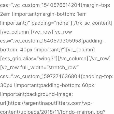
css=”.vc_custom_1540576614204{margin-top:
2em !important;margin-bottom: 1em
!important;}” padding=”none”][/trx_sc_content]
[/vc_column][/vc_row][vc_row
css=”.vc_custom_1540579305958{padding-
bottom: 40px !important;}”][vc_column]
[ess_grid alias=”wing3″][/vc_column][/vc_row]
[vc_row full_width=”stretch_row”
css=”.vc_custom_1597274636804{padding-top:
30px !important;padding-bottom: 60px
!important;background-image:
url(https://argentinaoutfitters.com/wp-
content/uploads/2018/11/fondo-marron.jpg?