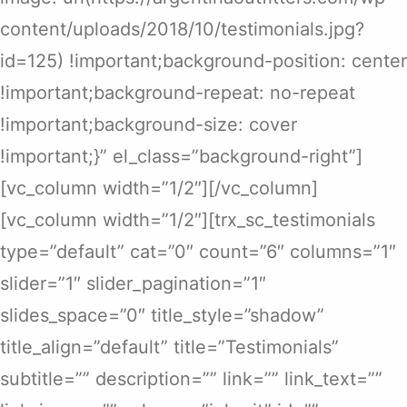
content/uploads/2018/10/testimonials.jpg?
id=125) !important;background-position: center
!important;background-repeat: no-repeat
!important;background-size: cover
!important;}” el_class=”background-right”]
[vc_column width=”1/2″][/vc_column]
[vc_column width=”1/2″][trx_sc_testimonials
type=”default” cat=”0″ count=”6″ columns=”1″
slider=”1″ slider_pagination=”1″
slides_space=”0″ title_style=”shadow”
title_align=”default” title=”Testimonials”
subtitle=”” description=”” link=”” link_text=””