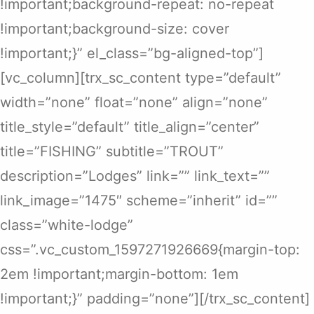
!important;background-repeat: no-repeat
!important;background-size: cover
!important;}” el_class=”bg-aligned-top”]
[vc_column][trx_sc_content type=”default”
width=”none” float=”none” align=”none”
title_style=”default” title_align=”center”
title=”FISHING” subtitle=”TROUT”
description=”Lodges” link=”” link_text=””
link_image=”1475″ scheme=”inherit” id=””
class=”white-lodge”
css=”.vc_custom_1597271926669{margin-top:
2em !important;margin-bottom: 1em
!important;}” padding=”none”][/trx_sc_content]