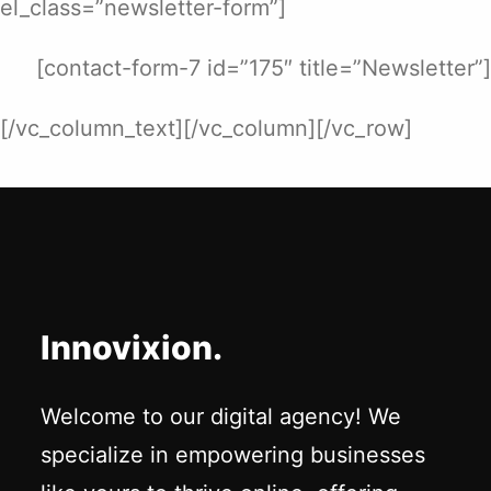
el_class=”newsletter-form”]
[contact-form-7 id=”175″ title=”Newsletter”]
[/vc_column_text][/vc_column][/vc_row]
Innovixion.
Welcome to our digital agency! We
specialize in empowering businesses