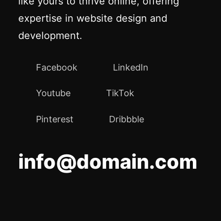
like yours to thrive online, offering
expertise in website design and
development.
Facebook
LinkedIn
Youtube
TikTok
Pinterest
Dribbble
info@domain.com