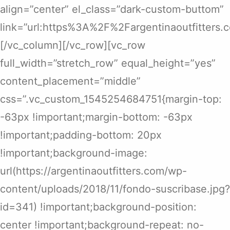
align=”center” el_class=”dark-custom-buttom”
link=”url:https%3A%2F%2Fargentinaoutfitters
[/vc_column][/vc_row][vc_row
full_width=”stretch_row” equal_height=”yes”
content_placement=”middle”
css=”.vc_custom_1545254684751{margin-top:
-63px !important;margin-bottom: -63px
!important;padding-bottom: 20px
!important;background-image:
url(https://argentinaoutfitters.com/wp-
content/uploads/2018/11/fondo-suscribase.jpg?
id=341) !important;background-position:
center !important;background-repeat: no-