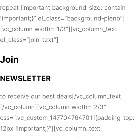
repeat !important;background-size: contain
!important;}” el_class=”background-pleno”]
[vc_column width=”1/3″][vc_column_text
el_class=”join-text”]
Join
NEWSLETTER
to receive our best deals[/vc_column_text]
[/vc_column][vc_column width=”2/3″
css=”.vc_custom_1477047647011{padding-top:
12px !important;}”][vc_column_text