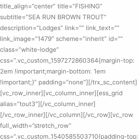
title_align=”center” title=”FISHING”
subtitle=”SEA RUN BROWN TROUT”
description=”Lodges” link=”” link_text=””
link_image=”1479″ scheme=”inherit” id=””
class=”white-lodge”
css=”.vc_custom_1597272860364{margin-top:
2em !important;margin-bottom: 1em
!important;}” padding=”none”][/trx_sc_content]
[vc_row_inner][vc_column_inner][ess_grid
alias=”tout3″][/vc_column_inner]
[/vc_row_inner][/vc_column][/vc_row][vc_row
full_width=”stretch_row”
css=”.vc_custom_1540585503710{padding-top: