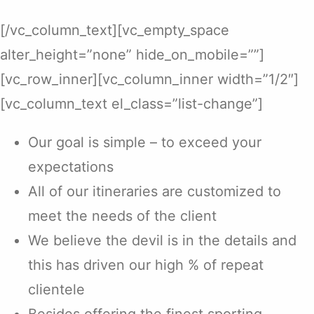
[/vc_column_text][vc_empty_space
alter_height=”none” hide_on_mobile=””]
[vc_row_inner][vc_column_inner width=”1/2″]
[vc_column_text el_class=”list-change”]
Our goal is simple – to exceed your
expectations
All of our itineraries are customized to
meet the needs of the client
We believe the devil is in the details and
this has driven our high % of repeat
clientele