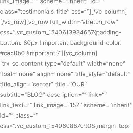
link_image=”” scheme=”inherit” id=””
class=”testimonials-title” css=””][/vc_column]
[/vc_row][vc_row full_width=”stretch_row”
css=”.vc_custom_1540613934667{padding-
bottom: 80px !important;background-color:
#cac0b6 !important;}”][vc_column]
[trx_sc_content type=”default” width=”none”
float=”none” align=”none” title_style=”default”
title_align=”center” title=”OUR”
subtitle=”BLOG” description=”” link=””
link_text=”” link_image=”152″ scheme=”inherit”
id=”” class=””
css=”.vc_custom_1540608870908{margin-top: