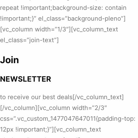
repeat !important;background-size: contain
!important;}” el_class=”background-pleno”]
[vc_column width=”1/3″][vc_column_text
el_class=”join-text”]
Join
NEWSLETTER
to receive our best deals[/vc_column_text]
[/vc_column][vc_column width=”2/3″
css=”.vc_custom_1477047647011{padding-top:
12px !important;}”][vc_column_text