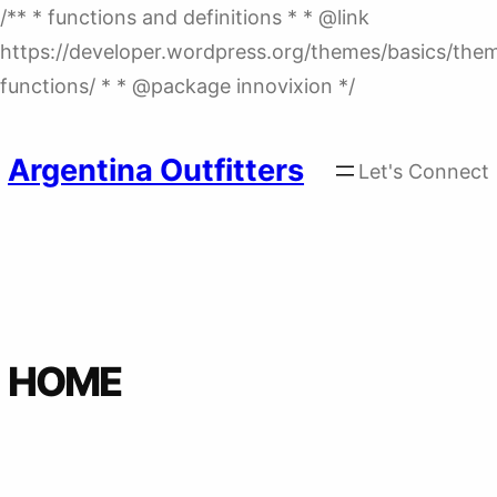
/** * functions and definitions * * @link
https://developer.wordpress.org/themes/basics/the
Skip
functions/ * * @package innovixion */
to
content
Argentina Outfitters
Let's Connect
HOME