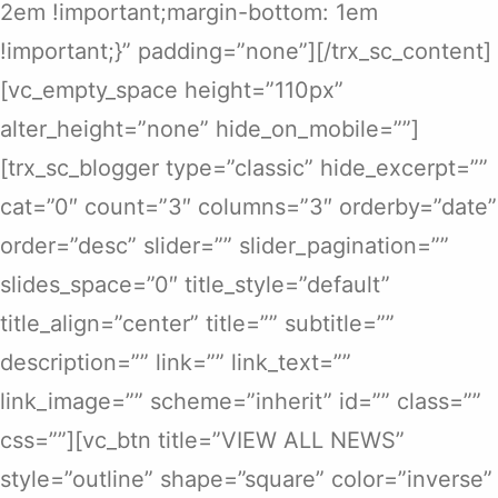
2em !important;margin-bottom: 1em
!important;}” padding=”none”][/trx_sc_content]
[vc_empty_space height=”110px”
alter_height=”none” hide_on_mobile=””]
[trx_sc_blogger type=”classic” hide_excerpt=””
cat=”0″ count=”3″ columns=”3″ orderby=”date”
order=”desc” slider=”” slider_pagination=””
slides_space=”0″ title_style=”default”
title_align=”center” title=”” subtitle=””
description=”” link=”” link_text=””
link_image=”” scheme=”inherit” id=”” class=””
css=””][vc_btn title=”VIEW ALL NEWS”
style=”outline” shape=”square” color=”inverse”