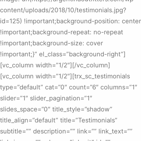
content/uploads/2018/10/testimonials.jpg?
id=125) !important;background-position: center
!important;background-repeat: no-repeat
!important;background-size: cover
!important;}” el_class=”background-right”]
[vc_column width=”1/2″][/vc_column]
[vc_column width=”1/2″][trx_sc_testimonials
type=”default” cat=”0″ count=”6″ columns=”1″
slider=”1″ slider_pagination=”1″
slides_space=”0″ title_style=”shadow”
title_align=”default” title=”Testimonials”
subtitle=”” description=”” link=”” link_text=””