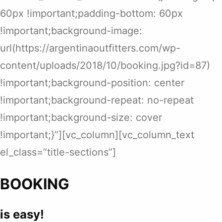
60px !important;padding-bottom: 60px
!important;background-image:
url(https://argentinaoutfitters.com/wp-
content/uploads/2018/10/booking.jpg?id=87)
!important;background-position: center
!important;background-repeat: no-repeat
!important;background-size: cover
!important;}”][vc_column][vc_column_text
el_class=”title-sections”]
BOOKING
is easy!