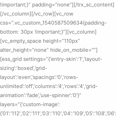
!important;}” padding=”none”][/trx_sc_content]
[/vc_column][/vc_row][vc_row
css=”.vc_custom_1540587509634{padding-
bottom: 30px !important;}”][vc_column]
[vc_empty_space height=”110px”
alter_height=”none” hide_on_mobile=””]
[ess_grid settings=”{‘entry-skin’:’1′,’layout-
sizing’:’boxed’,’grid-
layout’:’even’,’spacings’:’0′,’rows-
unlimited’:’off’,’columns’:’4′,’rows’:’4′,’grid-
animation’:’fade’,’use-spinner’:’0′}”
layers=”{‘custom-image’:
{’01’:’112′,’02’:’111′,’03’:’110′,’04’:’109′,’05’:’108′,’0