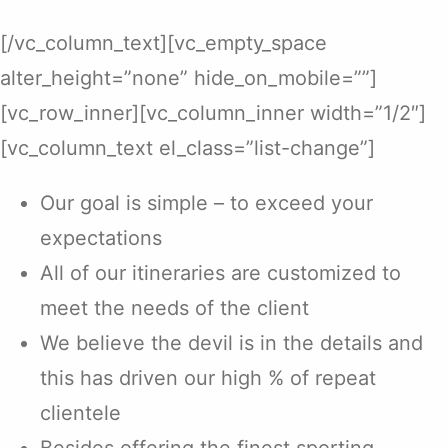
[/vc_column_text][vc_empty_space
alter_height=”none” hide_on_mobile=””]
[vc_row_inner][vc_column_inner width=”1/2″]
[vc_column_text el_class=”list-change”]
Our goal is simple – to exceed your
expectations
All of our itineraries are customized to
meet the needs of the client
We believe the devil is in the details and
this has driven our high % of repeat
clientele