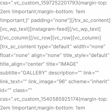
css=”.vc_custom_1597252201793{margin-top:
2em !important;margin-bottom: 1em
!important;}” padding=”none”][/trx_sc_content]
[vc_wp_text][instagram-feed][/vc_wp_text]
[/vc_column][/vc_row][vc_row][vc_column]
[trx_sc_content type=”default” width=”none”
float=”none” align=”none” title_style=”default”
title_align=”center” title=”IMAGE”
subtitle=”GALLERY” description=”” link=””
link_text=”” link_image=”96″ scheme=”inherit”
id=”” class=””
css=”.vc_custom_1540585925174{margin-top:
2em !important;margin-bottom: 1em