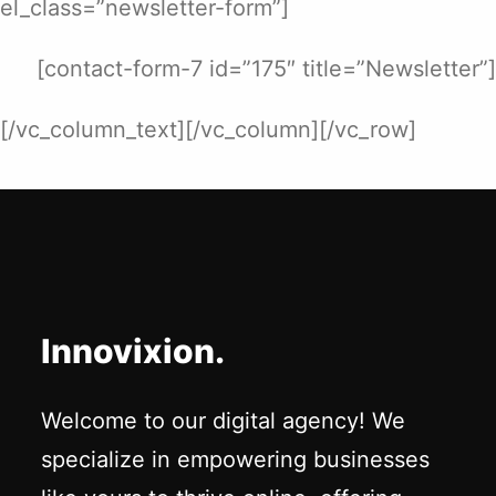
el_class=”newsletter-form”]
[contact-form-7 id=”175″ title=”Newsletter”]
[/vc_column_text][/vc_column][/vc_row]
Innovixion.
Welcome to our digital agency! We
specialize in empowering businesses