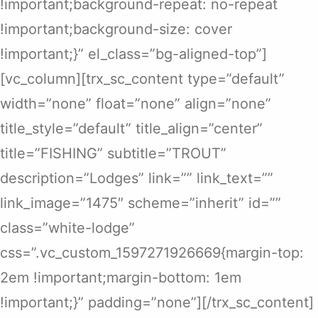
!important;background-repeat: no-repeat
!important;background-size: cover
!important;}” el_class=”bg-aligned-top”]
[vc_column][trx_sc_content type=”default”
width=”none” float=”none” align=”none”
title_style=”default” title_align=”center”
title=”FISHING” subtitle=”TROUT”
description=”Lodges” link=”” link_text=””
link_image=”1475″ scheme=”inherit” id=””
class=”white-lodge”
css=”.vc_custom_1597271926669{margin-top:
2em !important;margin-bottom: 1em
!important;}” padding=”none”][/trx_sc_content]