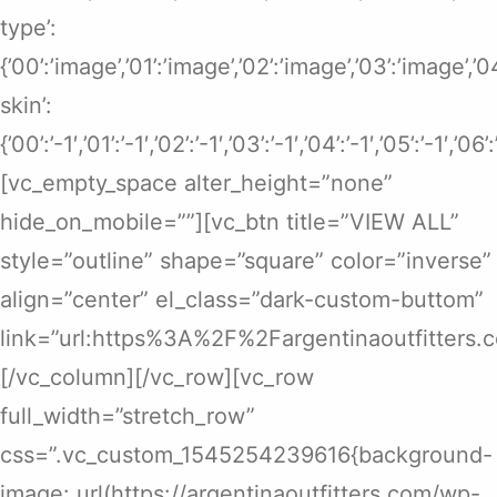
type’:
{’00’:’image’,’01’:’image’,’02’:’image’,’03’:’image’,’
skin’:
{’00’:’-1′,’01’:’-1′,’02’:’-1′,’03’:’-1′,’04’:’-1′,’05’:’-1′,’06’
[vc_empty_space alter_height=”none”
hide_on_mobile=””][vc_btn title=”VIEW ALL”
style=”outline” shape=”square” color=”inverse”
align=”center” el_class=”dark-custom-buttom”
link=”url:https%3A%2F%2Fargentinaoutfitters.
[/vc_column][/vc_row][vc_row
full_width=”stretch_row”
css=”.vc_custom_1545254239616{background-
image: url(https://argentinaoutfitters.com/wp-