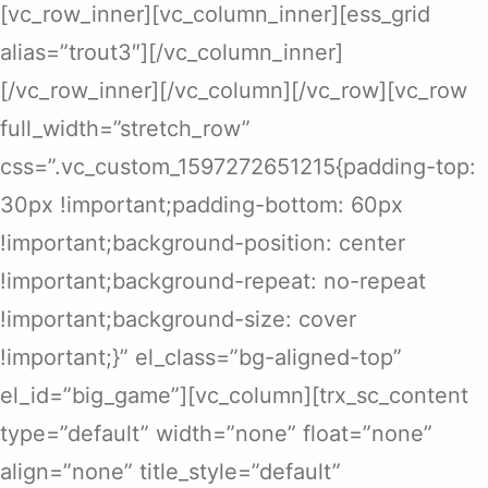
[vc_row_inner][vc_column_inner][ess_grid
alias=”trout3″][/vc_column_inner]
[/vc_row_inner][/vc_column][/vc_row][vc_row
full_width=”stretch_row”
css=”.vc_custom_1597272651215{padding-top:
30px !important;padding-bottom: 60px
!important;background-position: center
!important;background-repeat: no-repeat
!important;background-size: cover
!important;}” el_class=”bg-aligned-top”
el_id=”big_game”][vc_column][trx_sc_content
type=”default” width=”none” float=”none”
align=”none” title_style=”default”