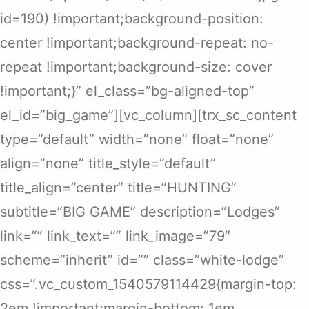
id=190) !important;background-position:
center !important;background-repeat: no-
repeat !important;background-size: cover
!important;}” el_class=”bg-aligned-top”
el_id=”big_game”][vc_column][trx_sc_content
type=”default” width=”none” float=”none”
align=”none” title_style=”default”
title_align=”center” title=”HUNTING”
subtitle=”BIG GAME” description=”Lodges”
link=”” link_text=”” link_image=”79″
scheme=”inherit” id=”” class=”white-lodge”
css=”.vc_custom_1540579114429{margin-top:
2em !important;margin-bottom: 1em