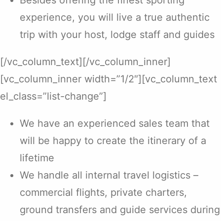
Besides offering the finest sporting
experience, you will live a true authentic
trip with your host, lodge staff and guides
[/vc_column_text][/vc_column_inner]
[vc_column_inner width=”1/2″][vc_column_text
el_class=”list-change”]
We have an experienced sales team that
will be happy to create the itinerary of a
lifetime
We handle all internal travel logistics –
commercial flights, private charters,
ground transfers and guide services during