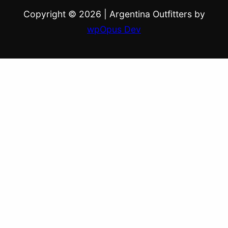
Copyright © 2026
|
Argentina Outfitters by
wpOpus Dev