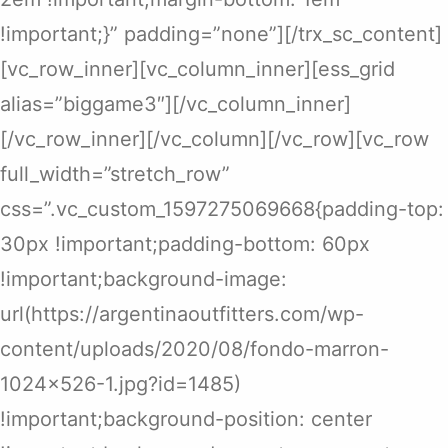
!important;}” padding=”none”][/trx_sc_content]
[vc_row_inner][vc_column_inner][ess_grid
alias=”biggame3″][/vc_column_inner]
[/vc_row_inner][/vc_column][/vc_row][vc_row
full_width=”stretch_row”
css=”.vc_custom_1597275069668{padding-top:
30px !important;padding-bottom: 60px
!important;background-image:
url(https://argentinaoutfitters.com/wp-
content/uploads/2020/08/fondo-marron-
1024×526-1.jpg?id=1485)
!important;background-position: center