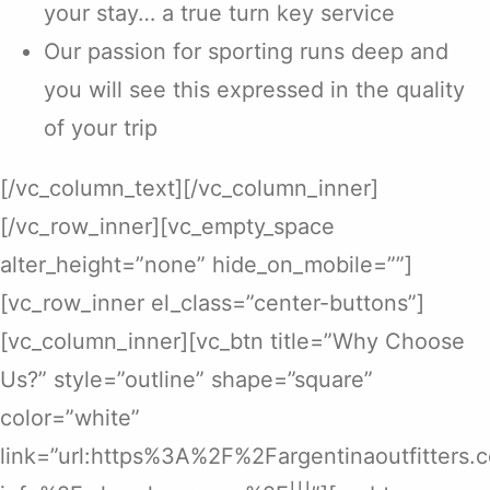
your stay… a true turn key service
Our passion for sporting runs deep and
you will see this expressed in the quality
of your trip
[/vc_column_text][/vc_column_inner]
[/vc_row_inner][vc_empty_space
alter_height=”none” hide_on_mobile=””]
[vc_row_inner el_class=”center-buttons”]
[vc_column_inner][vc_btn title=”Why Choose
Us?” style=”outline” shape=”square”
color=”white”
link=”url:https%3A%2F%2Fargentinaoutfitters