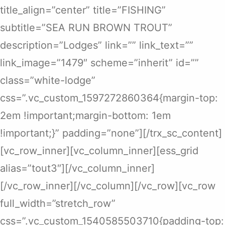
title_align=”center” title=”FISHING”
subtitle=”SEA RUN BROWN TROUT”
description=”Lodges” link=”” link_text=””
link_image=”1479″ scheme=”inherit” id=””
class=”white-lodge”
css=”.vc_custom_1597272860364{margin-top:
2em !important;margin-bottom: 1em
!important;}” padding=”none”][/trx_sc_content]
[vc_row_inner][vc_column_inner][ess_grid
alias=”tout3″][/vc_column_inner]
[/vc_row_inner][/vc_column][/vc_row][vc_row
full_width=”stretch_row”
css=”.vc_custom_1540585503710{padding-top: