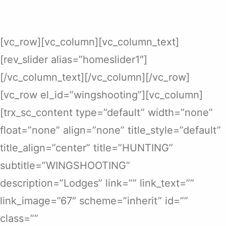
[vc_row][vc_column][vc_column_text]
[rev_slider alias=”homeslider1″]
[/vc_column_text][/vc_column][/vc_row]
[vc_row el_id=”wingshooting”][vc_column]
[trx_sc_content type=”default” width=”none”
float=”none” align=”none” title_style=”default”
title_align=”center” title=”HUNTING”
subtitle=”WINGSHOOTING”
description=”Lodges” link=”” link_text=””
link_image=”67″ scheme=”inherit” id=””
class=””