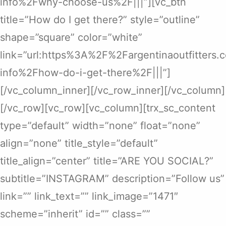
info%2Fwhy-choose-us%2F|||”][vc_btn
title=”How do I get there?” style=”outline”
shape=”square” color=”white”
link=”url:https%3A%2F%2Fargentinaoutfitters
info%2Fhow-do-i-get-there%2F|||”]
[/vc_column_inner][/vc_row_inner][/vc_column]
[/vc_row][vc_row][vc_column][trx_sc_content
type=”default” width=”none” float=”none”
align=”none” title_style=”default”
title_align=”center” title=”ARE YOU SOCIAL?”
subtitle=”INSTAGRAM” description=”Follow us”
link=”” link_text=”” link_image=”1471″
scheme=”inherit” id=”” class=””