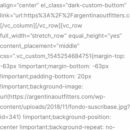
align=”center” el_class=”dark-custom-buttom”
link=”url:https%3A%2F%2Fargentinaoutfitters
[/vc_column][/vc_row][vc_row
full_width=”stretch_row” equal_height=”yes”
content_placement=”middle”
css=”.vc_custom_1545254684751{margin-top:
-63px !important;margin-bottom: -63px
!important;padding-bottom: 20px
!important;background-image:
url(https://argentinaoutfitters.com/wp-
content/uploads/2018/11/fondo-suscribase.jpg?
id=341) !important;background-position:
center !important;background-repeat: no-