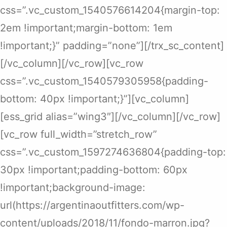
css=”.vc_custom_1540576614204{margin-top:
2em !important;margin-bottom: 1em
!important;}” padding=”none”][/trx_sc_content]
[/vc_column][/vc_row][vc_row
css=”.vc_custom_1540579305958{padding-
bottom: 40px !important;}”][vc_column]
[ess_grid alias=”wing3″][/vc_column][/vc_row]
[vc_row full_width=”stretch_row”
css=”.vc_custom_1597274636804{padding-top:
30px !important;padding-bottom: 60px
!important;background-image:
url(https://argentinaoutfitters.com/wp-
content/uploads/2018/11/fondo-marron.jpg?