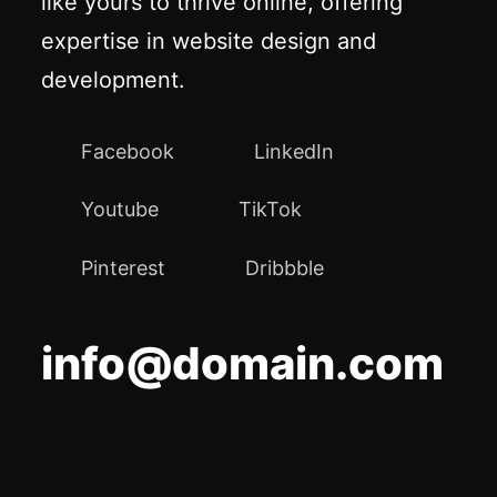
like yours to thrive online, offering
expertise in website design and
development.
Facebook
LinkedIn
Youtube
TikTok
Pinterest
Dribbble
info@domain.com