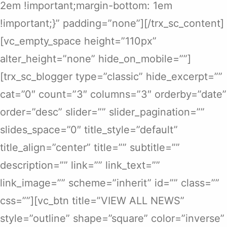
2em !important;margin-bottom: 1em
!important;}” padding=”none”][/trx_sc_content]
[vc_empty_space height=”110px”
alter_height=”none” hide_on_mobile=””]
[trx_sc_blogger type=”classic” hide_excerpt=””
cat=”0″ count=”3″ columns=”3″ orderby=”date”
order=”desc” slider=”” slider_pagination=””
slides_space=”0″ title_style=”default”
title_align=”center” title=”” subtitle=””
description=”” link=”” link_text=””
link_image=”” scheme=”inherit” id=”” class=””
css=””][vc_btn title=”VIEW ALL NEWS”
style=”outline” shape=”square” color=”inverse”