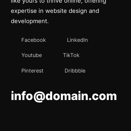
like yours to thrive online, offering
expertise in website design and
development.
Facebook
LinkedIn
Youtube
TikTok
Pinterest
Dribbble
info@domain.com