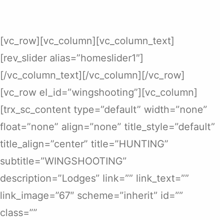
[vc_row][vc_column][vc_column_text]
[rev_slider alias=”homeslider1″]
[/vc_column_text][/vc_column][/vc_row]
[vc_row el_id=”wingshooting”][vc_column]
[trx_sc_content type=”default” width=”none”
float=”none” align=”none” title_style=”default”
title_align=”center” title=”HUNTING”
subtitle=”WINGSHOOTING”
description=”Lodges” link=”” link_text=””
link_image=”67″ scheme=”inherit” id=””
class=””