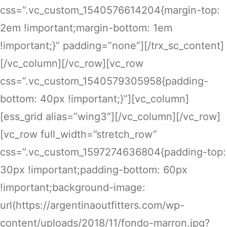
css=”.vc_custom_1540576614204{margin-top:
2em !important;margin-bottom: 1em
!important;}” padding=”none”][/trx_sc_content]
[/vc_column][/vc_row][vc_row
css=”.vc_custom_1540579305958{padding-
bottom: 40px !important;}”][vc_column]
[ess_grid alias=”wing3″][/vc_column][/vc_row]
[vc_row full_width=”stretch_row”
css=”.vc_custom_1597274636804{padding-top:
30px !important;padding-bottom: 60px
!important;background-image:
url(https://argentinaoutfitters.com/wp-
content/uploads/2018/11/fondo-marron.jpg?