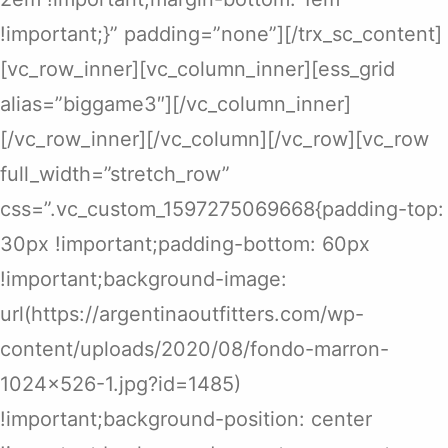
!important;}” padding=”none”][/trx_sc_content]
[vc_row_inner][vc_column_inner][ess_grid
alias=”biggame3″][/vc_column_inner]
[/vc_row_inner][/vc_column][/vc_row][vc_row
full_width=”stretch_row”
css=”.vc_custom_1597275069668{padding-top:
30px !important;padding-bottom: 60px
!important;background-image:
url(https://argentinaoutfitters.com/wp-
content/uploads/2020/08/fondo-marron-
1024×526-1.jpg?id=1485)
!important;background-position: center