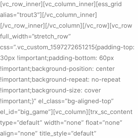
[vc_row_inner][vc_column_inner][ess_grid
alias=”trout3″][/vc_column_inner]
[/vc_row_inner][/vc_column][/vc_row][vc_row
full_width=”stretch_row”
css=”.vc_custom_1597272651215{padding-top:
30px !important;padding-bottom: 60px
!important;background-position: center
!important;background-repeat: no-repeat
!important;background-size: cover
!important;}” el_class=”bg-aligned-top”
el_id=”big_game”][vc_column][trx_sc_content
type=”default” width=”none” float=”none”
align=”none” title_style=”default”