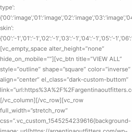
type’:
{’00’:’image’,’01’:’image’,’02’:’image’,’03’:’image’,’
skin’:
{’00’:’-1′,’01’:’-1′,’02’:’-1′,’03’:’-1′,’04’:’-1′,’05’:’-1′,’06’
[vc_empty_space alter_height=”none”
hide_on_mobile=””][vc_btn title=”VIEW ALL”
style=”outline” shape=”square” color=”inverse”
align=”center” el_class=”dark-custom-buttom”
link=”url:https%3A%2F%2Fargentinaoutfitters.
[/vc_column][/vc_row][vc_row
full_width=”stretch_row”
css=”.vc_custom_1545254239616{background-
image: url(https://argentinaoutfitters.com/wp-