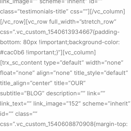
link_image=”” scheme=”inherit” id=””
class=”testimonials-title” css=””][/vc_column]
[/vc_row][vc_row full_width=”stretch_row”
css=”.vc_custom_1540613934667{padding-
bottom: 80px !important;background-color:
#cac0b6 !important;}”][vc_column]
[trx_sc_content type=”default” width=”none”
float=”none” align=”none” title_style=”default”
title_align=”center” title=”OUR”
subtitle=”BLOG” description=”” link=””
link_text=”” link_image=”152″ scheme=”inherit”
id=”” class=””
css=”.vc_custom_1540608870908{margin-top: