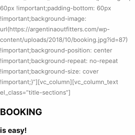
60px !important;padding-bottom: 60px
!important;background-image:
url(https://argentinaoutfitters.com/wp-
content/uploads/2018/10/booking.jpg?id=87)
!important;background-position: center
!important;background-repeat: no-repeat
!important;background-size: cover
!important;}”][vc_column][vc_column_text
el_class=”title-sections”]
BOOKING
is easy!