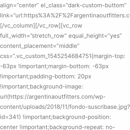
align=”center” el_class=”dark-custom-buttom”
link=”url:https%3A%2F%2Fargentinaoutfitters
[/vc_column][/vc_row][vc_row
full_width=”stretch_row” equal_height=”yes”
content_placement=”middle”
css=”.vc_custom_1545254684751{margin-top:
-63px !important;margin-bottom: -63px
!important;padding-bottom: 20px
!important;background-image:
url(https://argentinaoutfitters.com/wp-
content/uploads/2018/11/fondo-suscribase.jpg?
id=341) !important;background-position:
center !important;background-repeat: no-