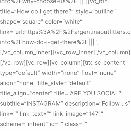
info%2Fwhy-choose-us%2F|||”][vc_btn
title=”How do I get there?” style=”outline”
shape=”square” color=”white”
link=”url:https%3A%2F%2Fargentinaoutfitters
info%2Fhow-do-i-get-there%2F|||”]
[/vc_column_inner][/vc_row_inner][/vc_column]
[/vc_row][vc_row][vc_column][trx_sc_content
type=”default” width=”none” float=”none”
align=”none” title_style=”default”
title_align=”center” title=”ARE YOU SOCIAL?”
subtitle=”INSTAGRAM” description=”Follow us”
link=”” link_text=”” link_image=”1471″
scheme=”inherit” id=”” class=””