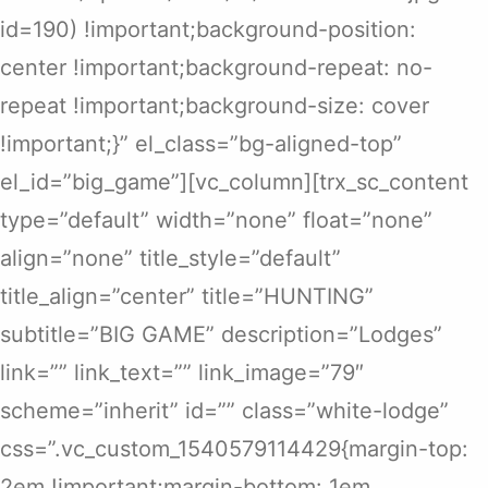
id=190) !important;background-position:
center !important;background-repeat: no-
repeat !important;background-size: cover
!important;}” el_class=”bg-aligned-top”
el_id=”big_game”][vc_column][trx_sc_content
type=”default” width=”none” float=”none”
align=”none” title_style=”default”
title_align=”center” title=”HUNTING”
subtitle=”BIG GAME” description=”Lodges”
link=”” link_text=”” link_image=”79″
scheme=”inherit” id=”” class=”white-lodge”
css=”.vc_custom_1540579114429{margin-top:
2em !important;margin-bottom: 1em