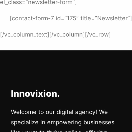
el_class=”newsletter-form”]
[contact-form-7 id=”175″ title=”Newsletter”]
[/vc_column_text][/vc_column][/vc_row]
Innovixion.
Welcome to our digital agency! We
specialize in empowering businesses