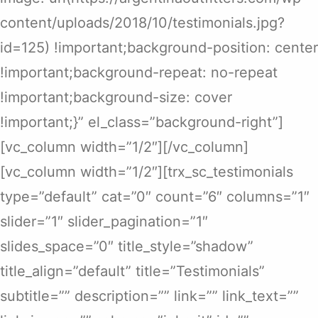
content/uploads/2018/10/testimonials.jpg?
id=125) !important;background-position: center
!important;background-repeat: no-repeat
!important;background-size: cover
!important;}” el_class=”background-right”]
[vc_column width=”1/2″][/vc_column]
[vc_column width=”1/2″][trx_sc_testimonials
type=”default” cat=”0″ count=”6″ columns=”1″
slider=”1″ slider_pagination=”1″
slides_space=”0″ title_style=”shadow”
title_align=”default” title=”Testimonials”
subtitle=”” description=”” link=”” link_text=””