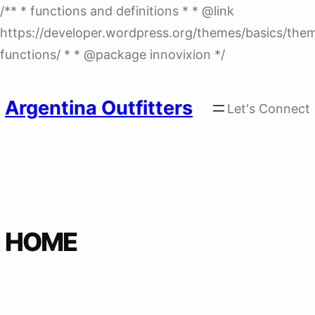
/** * functions and definitions * * @link
https://developer.wordpress.org/themes/basics/the
Skip
functions/ * * @package innovixion */
to
content
Argentina Outfitters
Let's Connect
HOME