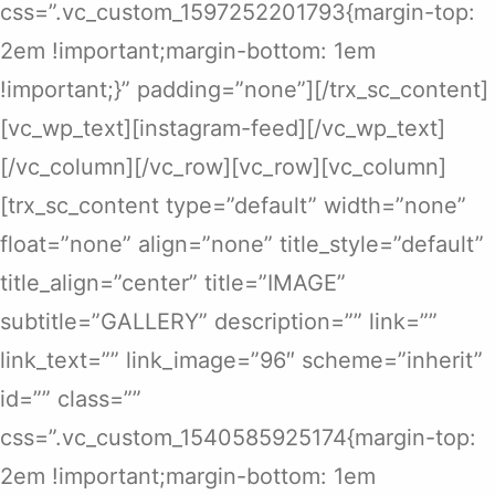
css=”.vc_custom_1597252201793{margin-top:
2em !important;margin-bottom: 1em
!important;}” padding=”none”][/trx_sc_content]
[vc_wp_text][instagram-feed][/vc_wp_text]
[/vc_column][/vc_row][vc_row][vc_column]
[trx_sc_content type=”default” width=”none”
float=”none” align=”none” title_style=”default”
title_align=”center” title=”IMAGE”
subtitle=”GALLERY” description=”” link=””
link_text=”” link_image=”96″ scheme=”inherit”
id=”” class=””
css=”.vc_custom_1540585925174{margin-top:
2em !important;margin-bottom: 1em