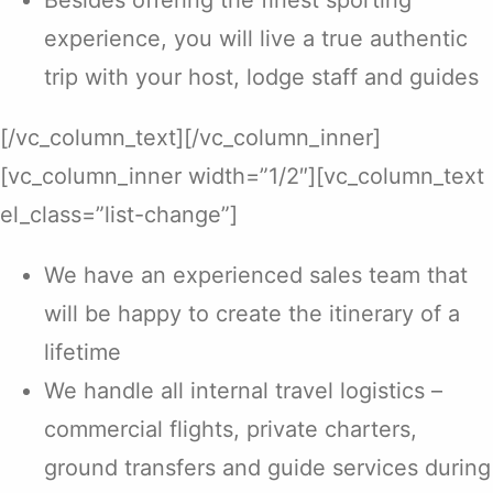
Besides offering the finest sporting
experience, you will live a true authentic
trip with your host, lodge staff and guides
[/vc_column_text][/vc_column_inner]
[vc_column_inner width=”1/2″][vc_column_text
el_class=”list-change”]
We have an experienced sales team that
will be happy to create the itinerary of a
lifetime
We handle all internal travel logistics –
commercial flights, private charters,
ground transfers and guide services during