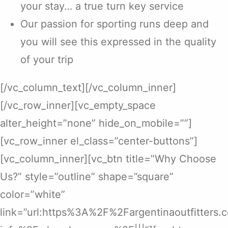
your stay… a true turn key service
Our passion for sporting runs deep and
you will see this expressed in the quality
of your trip
[/vc_column_text][/vc_column_inner]
[/vc_row_inner][vc_empty_space
alter_height=”none” hide_on_mobile=””]
[vc_row_inner el_class=”center-buttons”]
[vc_column_inner][vc_btn title=”Why Choose
Us?” style=”outline” shape=”square”
color=”white”
link=”url:https%3A%2F%2Fargentinaoutfitters