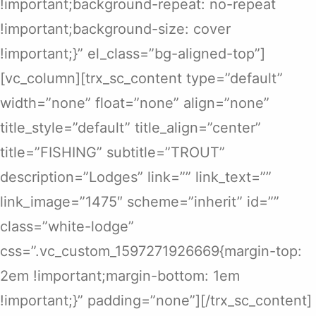
!important;background-repeat: no-repeat
!important;background-size: cover
!important;}” el_class=”bg-aligned-top”]
[vc_column][trx_sc_content type=”default”
width=”none” float=”none” align=”none”
title_style=”default” title_align=”center”
title=”FISHING” subtitle=”TROUT”
description=”Lodges” link=”” link_text=””
link_image=”1475″ scheme=”inherit” id=””
class=”white-lodge”
css=”.vc_custom_1597271926669{margin-top:
2em !important;margin-bottom: 1em
!important;}” padding=”none”][/trx_sc_content]