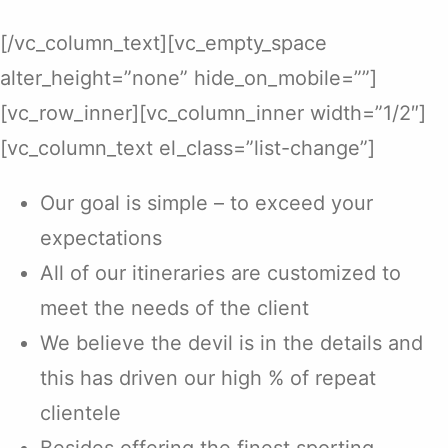
[/vc_column_text][vc_empty_space
alter_height=”none” hide_on_mobile=””]
[vc_row_inner][vc_column_inner width=”1/2″]
[vc_column_text el_class=”list-change”]
Our goal is simple – to exceed your
expectations
All of our itineraries are customized to
meet the needs of the client
We believe the devil is in the details and
this has driven our high % of repeat
clientele