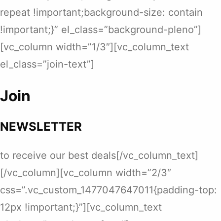
repeat !important;background-size: contain
!important;}” el_class=”background-pleno”]
[vc_column width=”1/3″][vc_column_text
el_class=”join-text”]
Join
NEWSLETTER
to receive our best deals[/vc_column_text]
[/vc_column][vc_column width=”2/3″
css=”.vc_custom_1477047647011{padding-top:
12px !important;}”][vc_column_text