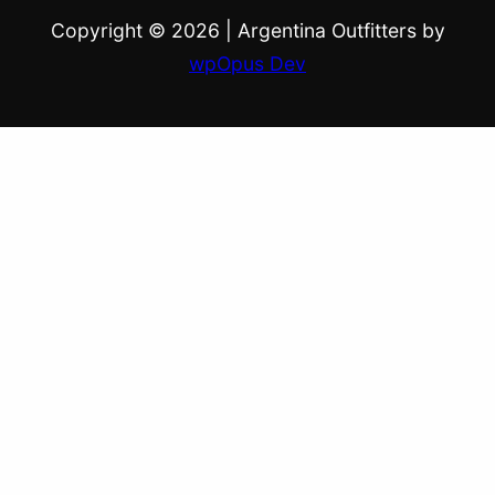
Copyright © 2026
|
Argentina Outfitters by
wpOpus Dev