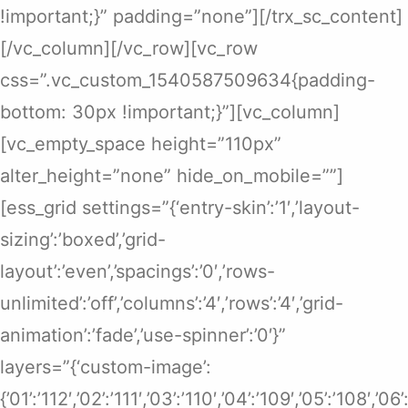
!important;}” padding=”none”][/trx_sc_content]
[/vc_column][/vc_row][vc_row
css=”.vc_custom_1540587509634{padding-
bottom: 30px !important;}”][vc_column]
[vc_empty_space height=”110px”
alter_height=”none” hide_on_mobile=””]
[ess_grid settings=”{‘entry-skin’:’1′,’layout-
sizing’:’boxed’,’grid-
layout’:’even’,’spacings’:’0′,’rows-
unlimited’:’off’,’columns’:’4′,’rows’:’4′,’grid-
animation’:’fade’,’use-spinner’:’0′}”
layers=”{‘custom-image’:
{’01’:’112′,’02’:’111′,’03’:’110′,’04’:’109′,’05’:’108′,’0