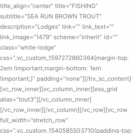
title_align=”center” title=”FISHING”
subtitle=”SEA RUN BROWN TROUT”
description=”Lodges” link=”” link_text=””
link_image=”1479″ scheme=”inherit” id=””
class=”white-lodge”
css=”.vc_custom_1597272860364{margin-top:
2em !important;margin-bottom: 1em
!important;}” padding=”none”][/trx_sc_content]
[vc_row_inner][vc_column_inner][ess_grid
alias=”tout3″][/vc_column_inner]
[/vc_row_inner][/vc_column][/vc_row][vc_row
full_width=”stretch_row”
css=”.vc_custom_1540585503710{padding-top: